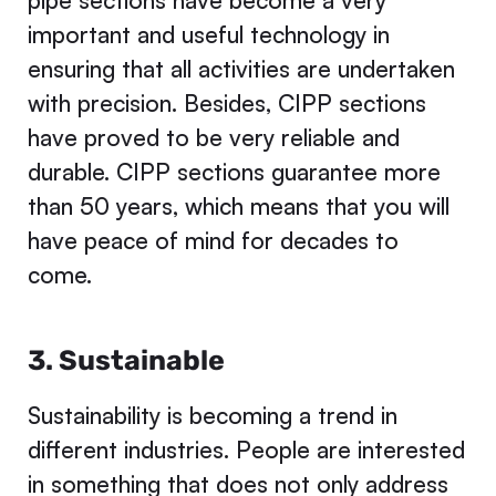
pipe sections have become a very
important and useful technology in
ensuring that all activities are undertaken
with precision. Besides, CIPP sections
have proved to be very reliable and
durable. CIPP sections guarantee more
than 50 years, which means that you will
have peace of mind for decades to
come.
3. Sustainable
Sustainability is becoming a trend in
different industries. People are interested
in something that does not only address