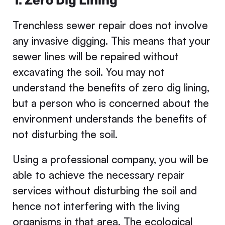
1. Zero Dig Lining
Trenchless sewer repair does not involve
any invasive digging. This means that your
sewer lines will be repaired without
excavating the soil. You may not
understand the benefits of zero dig lining,
but a person who is concerned about the
environment understands the benefits of
not disturbing the soil.
Using a professional company, you will be
able to achieve the necessary repair
services without disturbing the soil and
hence not interfering with the living
organisms in that area. The ecological