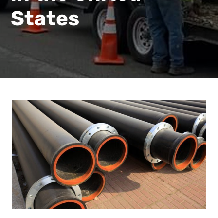
States