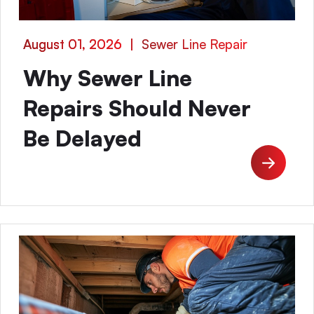
August 01, 2026
|
Sewer Line Repair
Why Sewer Line
Repairs Should Never
Be Delayed