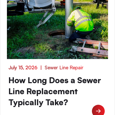
July 15, 2026
|
Sewer Line Repair
How Long Does a Sewer
Line Replacement
Typically Take?