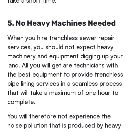
take a short time.
5. No Heavy Machines Needed
When you hire trenchless sewer repair
services, you should not expect heavy
machinery and equipment digging up your
land. All you will get are technicians with
the best equipment to provide trenchless
pipe lining services in a seamless process
that will take a maximum of one hour to
complete.
You will therefore not experience the
noise pollution that is produced by heavy