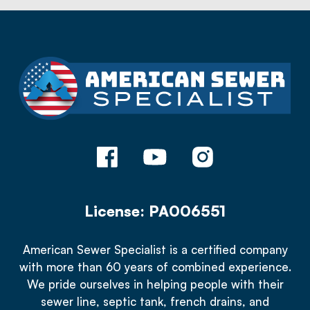
License: PA006551
American Sewer Specialist is a certified company
with more than 60 years of combined experience.
We pride ourselves in helping people with their
sewer line, septic tank, french drains, and