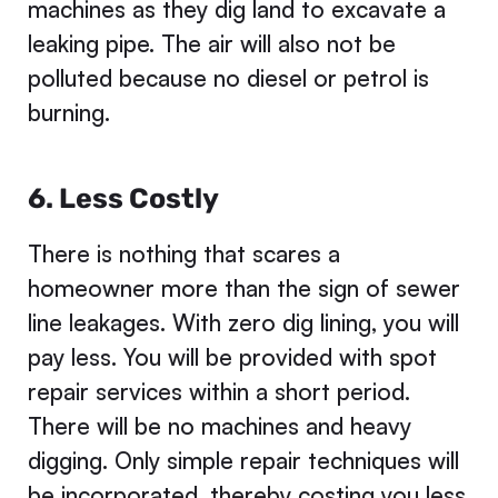
machines as they dig land to excavate a
leaking pipe. The air will also not be
polluted because no diesel or petrol is
burning.
6. Less Costly
There is nothing that scares a
homeowner more than the sign of sewer
line leakages. With zero dig lining, you will
pay less. You will be provided with spot
repair services within a short period.
There will be no machines and heavy
digging. Only simple repair techniques will
be incorporated, thereby costing you less