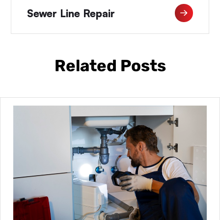
Sewer Line Repair
Related Posts