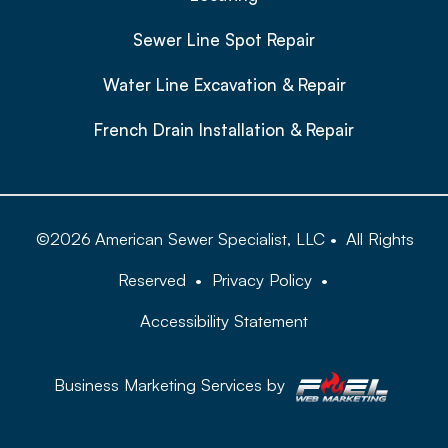
Sewer Line Spot Repair
Water Line Excavation & Repair
French Drain Installation & Repair
©
2026
American Sewer Specialist, LLC
•
All Rights
Reserved
•
Privacy Policy
•
Accessibility Statement
Business Marketing Services by