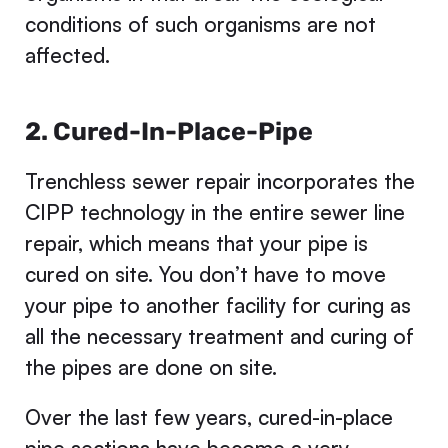
conditions of such organisms are not
affected.
2. Cured-In-Place-Pipe
Trenchless sewer repair incorporates the
CIPP technology in the entire sewer line
repair, which means that your pipe is
cured on site. You don’t have to move
your pipe to another facility for curing as
all the necessary treatment and curing of
the pipes are done on site.
Over the last few years, cured-in-place