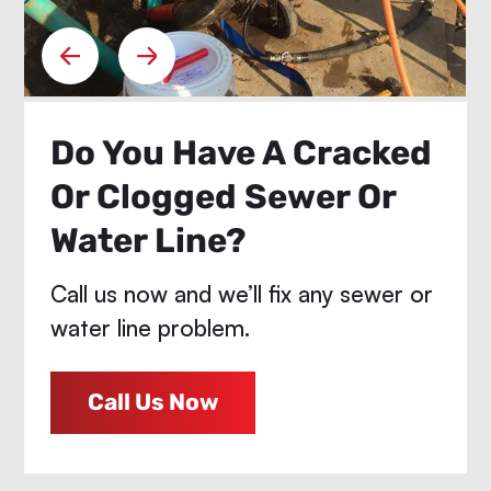
Do You Have A Cracked
Or Clogged Sewer Or
Water Line?
Call us now and we’ll fix any sewer or
water line problem.
Call Us Now