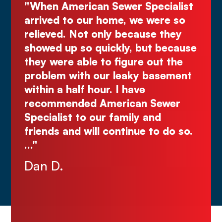
ecialist
"Deal directly with the owner,
were so
Kurt! Excellent work, reliable, and
e they
great quote. I highly recommend!
t because
Comes right out while the others
ut the
make you wait."
basement
Justin N.
Sewer
nd
to do so.