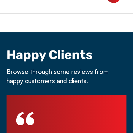
Happy Clients
Browse through some reviews from
happy customers and clients.