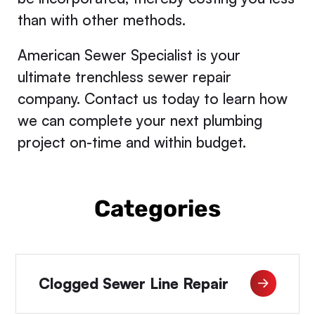
than with other methods.
American Sewer Specialist is your
ultimate trenchless sewer repair
company. Contact us today to learn how
we can complete your next plumbing
project on-time and within budget.
Categories
Clogged Sewer Line Repair