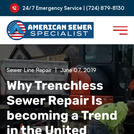
24/7 Emergency Service | (724) 879-8130
Sewer Line Repair
|
June 07, 2019
Why Trenchless
Sewer Repair Is
becoming a Trend
in the United