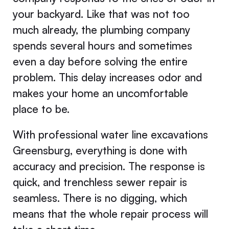
your backyard. Like that was not too
much already, the plumbing company
spends several hours and sometimes
even a day before solving the entire
problem. This delay increases odor and
makes your home an uncomfortable
place to be.
With professional water line excavations
Greensburg, everything is done with
accuracy and precision. The response is
quick, and trenchless sewer repair is
seamless. There is no digging, which
means that the whole repair process will