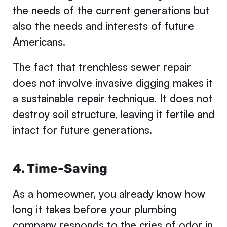
the needs of the current generations but
also the needs and interests of future
Americans.
The fact that trenchless sewer repair
does not involve invasive digging makes it
a sustainable repair technique. It does not
destroy soil structure, leaving it fertile and
intact for future generations.
4. Time-Saving
As a homeowner, you already know how
long it takes before your plumbing
company responds to the cries of odor in