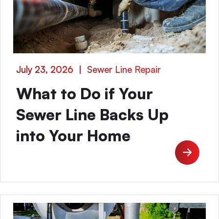
July 23, 2026
|
Sewer Line Repair
What to Do if Your
Sewer Line Backs Up
into Your Home