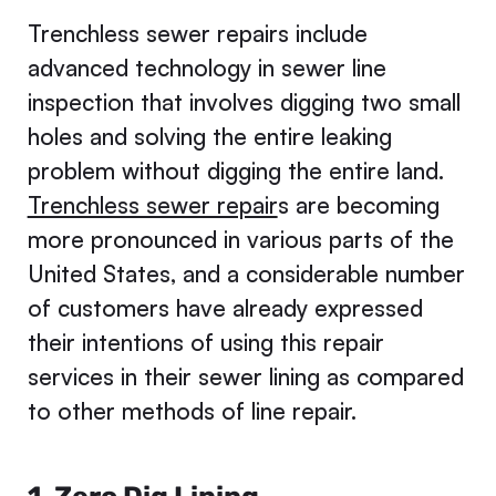
Trenchless sewer repairs include
advanced technology in sewer line
inspection that involves digging two small
holes and solving the entire leaking
problem without digging the entire land.
Trenchless sewer repair
s are becoming
more pronounced in various parts of the
United States, and a considerable number
of customers have already expressed
their intentions of using this repair
services in their sewer lining as compared
to other methods of line repair.