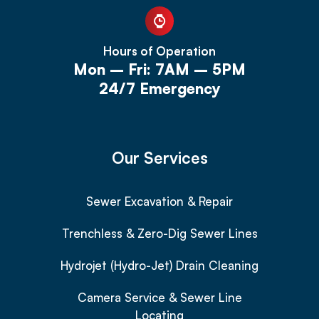
Hours of Operation
Mon – Fri: 7AM – 5PM
24/7 Emergency
Our Services
Sewer Excavation & Repair
Trenchless & Zero-Dig Sewer Lines
Hydrojet (Hydro-Jet) Drain Cleaning
Camera Service & Sewer Line
Locating