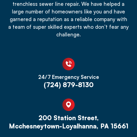
trenchless sewer line repair. We have helped a
large number of homeowners like you and have
garnered a reputation as a reliable company with
a team of super skilled experts who don’t fear any
challenge.
24/7 Emergency Service
(724) 879-8130
200 Station Street,
Mcchesneytown-Loyalhanna, PA 15661