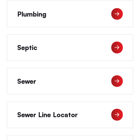
Plumbing
Septic
Sewer
Sewer Line Locator