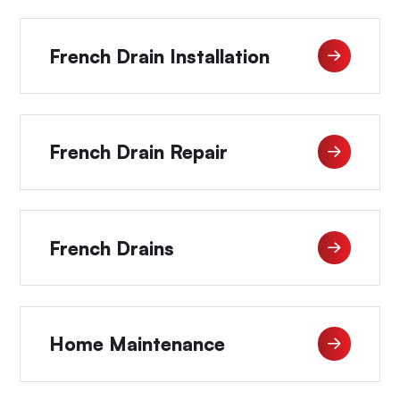
French Drain Installation
French Drain Repair
French Drains
Home Maintenance