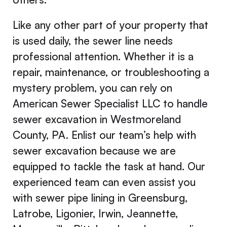
Like any other part of your property that
is used daily, the sewer line needs
professional attention. Whether it is a
repair, maintenance, or troubleshooting a
mystery problem, you can rely on
American Sewer Specialist LLC to handle
sewer excavation in Westmoreland
County, PA. Enlist our team’s help with
sewer excavation because we are
equipped to tackle the task at hand. Our
experienced team can even assist you
with sewer pipe lining in Greensburg,
Latrobe, Ligonier, Irwin, Jeannette,