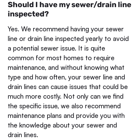
Should I have my sewer/drain line
inspected?
Yes. We recommend having your sewer
line or drain line inspected yearly to avoid
a potential sewer issue. It is quite
common for most homes to require
maintenance, and without knowing what
type and how often, your sewer line and
drain lines can cause issues that could be
much more costly. Not only can we find
the specific issue, we also recommend
maintenance plans and provide you with
the knowledge about your sewer and
drain lines.