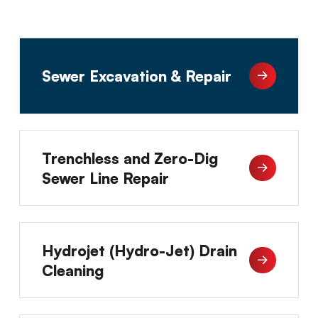
Sewer Excavation & Repair
Trenchless and Zero-Dig
Sewer Line Repair
Hydrojet (Hydro-Jet) Drain
Cleaning