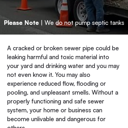
Please Note
| We do not pump septic tanks
A cracked or broken sewer pipe could be
leaking harmful and toxic material into
your yard and drinking water and you may
not even know it. You may also
experience reduced flow, flooding or
pooling, and unpleasant smells. Without a
properly functioning and safe sewer
system, your home or business can
become unlivable and dangerous for
others.