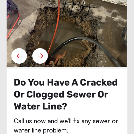
Do You Have A Cracked
Or Clogged Sewer Or
Water Line?
Call us now and we’ll fix any sewer or
water line problem.