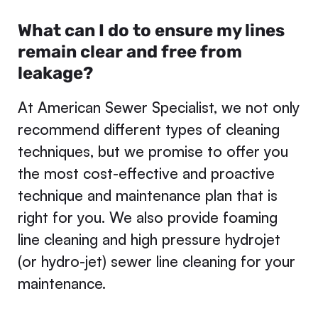
What can I do to ensure my lines
remain clear and free from
leakage?
At American Sewer Specialist, we not only
recommend different types of cleaning
techniques, but we promise to offer you
the most cost-effective and proactive
technique and maintenance plan that is
right for you. We also provide foaming
line cleaning and high pressure hydrojet
(or hydro-jet) sewer line cleaning for your
maintenance.