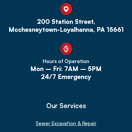
200 Station Street,
Mcchesneytown-Loyalhanna, PA 15661
Hours of Operation
Mon – Fri: 7AM – 5PM
24/7 Emergency
Our Services
Sewer Excavation & Repair