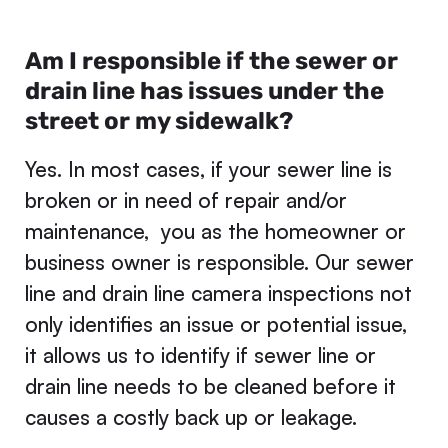
Am I responsible if the sewer or
drain line has issues under the
street or my sidewalk?
Yes. In most cases, if your sewer line is
broken or in need of repair and/or
maintenance, you as the homeowner or
business owner is responsible. Our sewer
line and drain line camera inspections not
only identifies an issue or potential issue,
it allows us to identify if sewer line or
drain line needs to be cleaned before it
causes a costly back up or leakage.