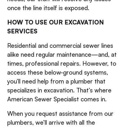
once the line itself is exposed.
HOW TO USE OUR EXCAVATION
SERVICES
Residential and commercial sewer lines
alike need regular maintenance—and, at
times, professional repairs. However, to
access these below-ground systems,
you’ll need help from a plumber that
specializes in excavation. That’s where
American Sewer Specialist comes in.
When you request assistance from our
plumbers, we’ll arrive with all the