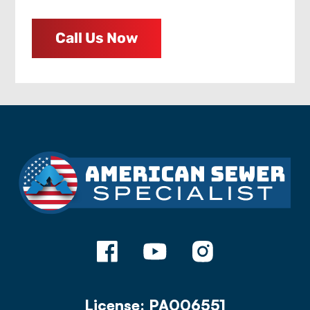
Call Us Now
License: PA006551