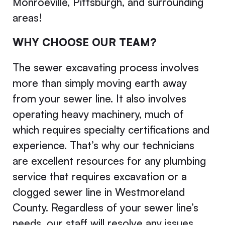
Monroeville, Pittsburgh, and surrounding
areas!
WHY CHOOSE OUR TEAM?
The sewer excavating process involves
more than simply moving earth away
from your sewer line. It also involves
operating heavy machinery, much of
which requires specialty certifications and
experience. That’s why our technicians
are excellent resources for any plumbing
service that requires excavation or a
clogged sewer line in Westmoreland
County. Regardless of your sewer line’s
needs, our staff will resolve any issues