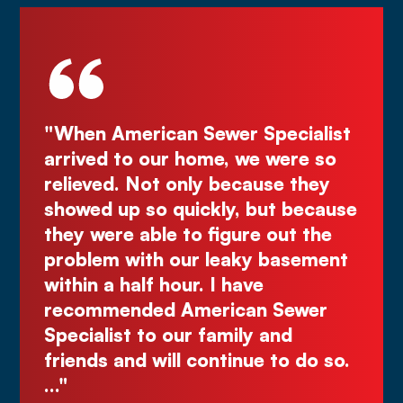
be
"When American Sewer Specialist
"D
ye
arrived to our home, we were so
Kur
the
relieved. Not only because they
gr
ly
showed up so quickly, but because
Co
d
they were able to figure out the
ma
.
problem with our leaky basement
Ju
e
within a half hour. I have
recommended American Sewer
Specialist to our family and
nks
friends and will continue to do so.
…"