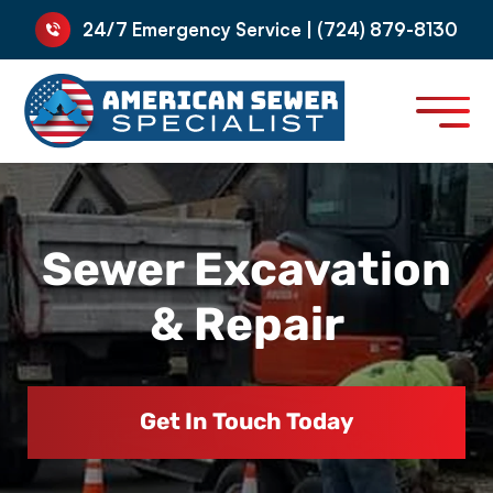
24/7 Emergency Service | (724) 879-8130
Sewer Excavation
& Repair
Get In Touch Today