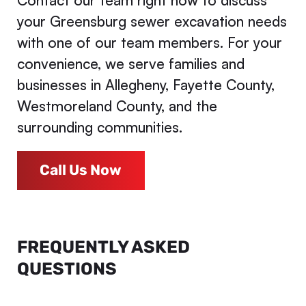
Contact our team right now to discuss
your Greensburg sewer excavation needs
with one of our team members. For your
convenience, we serve families and
businesses in Allegheny, Fayette County,
Westmoreland County, and the
surrounding communities.
Call Us Now
FREQUENTLY ASKED
QUESTIONS