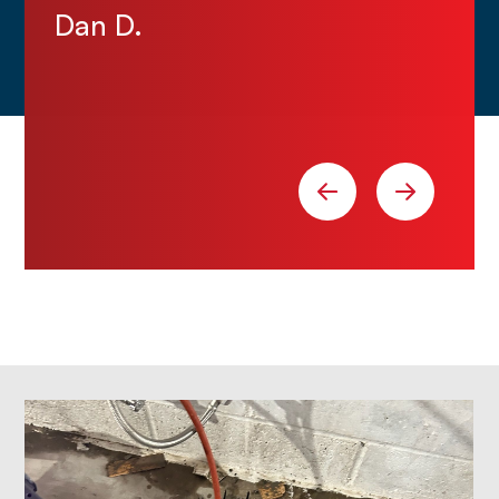
Dan D.