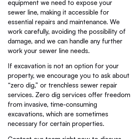
equipment we need to expose your
sewer line, making it accessible for
essential repairs and maintenance. We
work carefully, avoiding the possibility of
damage, and we can handle any further
work your sewer line needs.
If excavation is not an option for your
property, we encourage you to ask about
“zero dig,” or trenchless sewer repair
services. Zero dig services offer freedom
from invasive, time-consuming
excavations, which are sometimes
necessary for certain properties.