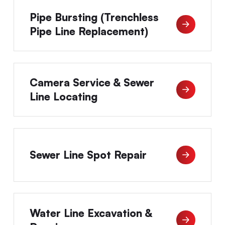
Pipe Bursting (Trenchless
Pipe Line Replacement)
Camera Service & Sewer
Line Locating
Sewer Line Spot Repair
Water Line Excavation &