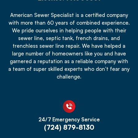
American Sewer Specialist is a certified company
with more than 60 years of combined experience.
We pride ourselves in helping people with their
sewer line, septic tank, french drains, and
trenchless sewer line repair. We have helped a
large number of homeowners like you and have
garnered a reputation as a reliable company with
a team of super skilled experts who don’t fear any
challenge.
24/7 Emergency Service
(724) 879-8130