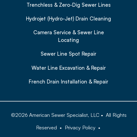
Trenchless & Zero-Dig Sewer Lines
Hydrojet (Hydro-Jet) Drain Cleaning
Camera Service & Sewer Line
Locating
Sewer Line Spot Repair
Water Line Excavation & Repair
French Drain Installation & Repair
©
2026
American Sewer Specialist, LLC
•
All Rights
Reserved
•
Privacy Policy
•