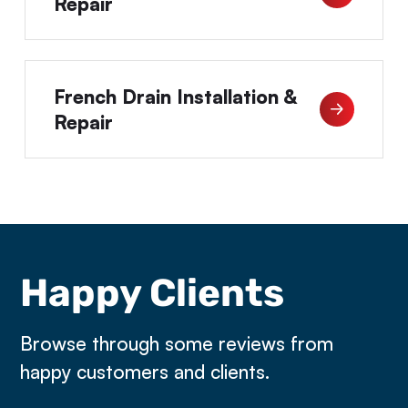
Repair
French Drain Installation &
Repair
Happy Clients
Browse through some reviews from
happy customers and clients.