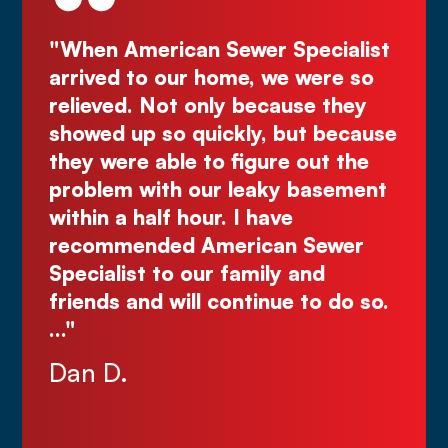
be
"When American Sewer Specialist
"D
ye
arrived to our home, we were so
Kur
the
relieved. Not only because they
gr
ly
showed up so quickly, but because
Co
d
they were able to figure out the
ma
.
problem with our leaky basement
Ju
e
within a half hour. I have
recommended American Sewer
Specialist to our family and
nks
friends and will continue to do so.
…"
Dan D.