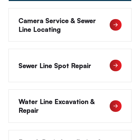
Camera Service & Sewer
Line Locating
Sewer Line Spot Repair
Water Line Excavation &
Repair