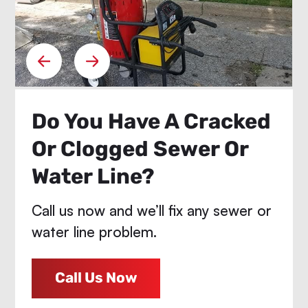
Do You Have A Cracked
Or Clogged Sewer Or
Water Line?
Call us now and we’ll fix any sewer or
water line problem.
Call Us Now