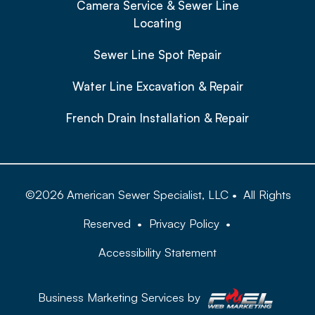
Camera Service & Sewer Line
Locating
Sewer Line Spot Repair
Water Line Excavation & Repair
French Drain Installation & Repair
©
2026
American Sewer Specialist, LLC
•
All Rights
Reserved
•
Privacy Policy
•
Accessibility Statement
Business Marketing Services by