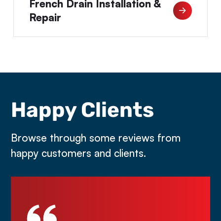
French Drain Installation &
Repair
Happy Clients
Browse through some reviews from
happy customers and clients.