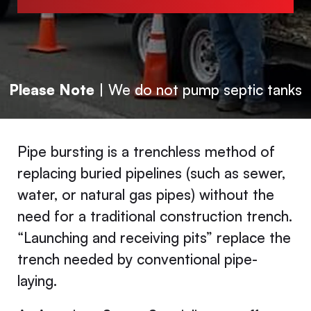
Please Note
| We do not pump septic tanks
Pipe bursting is a trenchless method of
replacing buried pipelines (such as sewer,
water, or natural gas pipes) without the
need for a traditional construction trench.
“Launching and receiving pits” replace the
trench needed by conventional pipe-
laying.