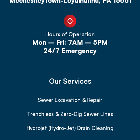
Mcchesneytown-Loyalhanna, PA 15661
Hours of Operation
Mon – Fri: 7AM – 5PM
24/7 Emergency
Our Services
Sewer Excavation & Repair
Trenchless & Zero-Dig Sewer Lines
Hydrojet (Hydro-Jet) Drain Cleaning