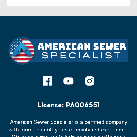
License: PA006551
American Sewer Specialist is a certified company
with more than 60 years of combined experience.