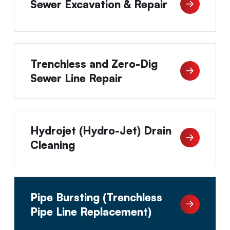
Sewer Excavation & Repair
Trenchless and Zero-Dig
Sewer Line Repair
Hydrojet (Hydro-Jet) Drain
Cleaning
Pipe Bursting (Trenchless
Pipe Line Replacement)