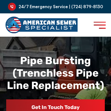
24/7 Emergency Service | (724) 879-8130
Pipe Bursting
(Trenchless Pipe
Line Replacement)
Get In Touch Today