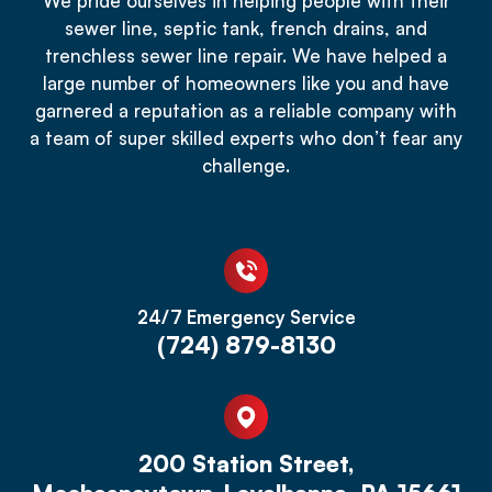
We pride ourselves in helping people with their
sewer line, septic tank, french drains, and
trenchless sewer line repair. We have helped a
large number of homeowners like you and have
garnered a reputation as a reliable company with
a team of super skilled experts who don’t fear any
challenge.
24/7 Emergency Service
(724) 879-8130
200 Station Street,