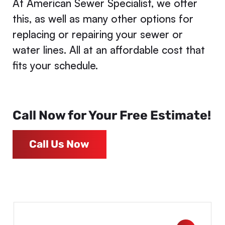
At American Sewer Specialist, we offer
this, as well as many other options for
replacing or repairing your sewer or
water lines. All at an affordable cost that
fits your schedule.
Call Now for Your Free Estimate!
Call Us Now