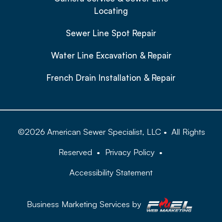
Locating
Sewer Line Spot Repair
Water Line Excavation & Repair
French Drain Installation & Repair
©
2026
American Sewer Specialist, LLC
•
All Rights
Reserved
•
Privacy Policy
•
Accessibility Statement
Business Marketing Services by