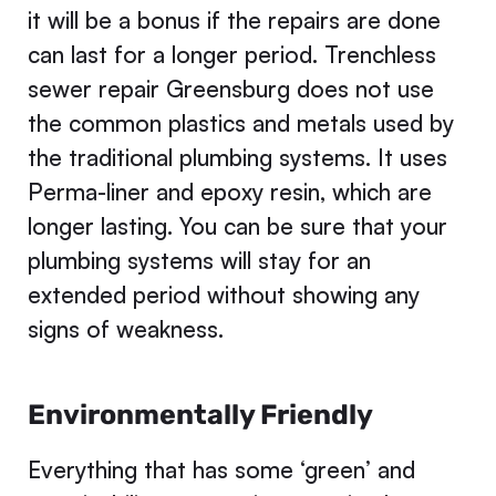
it will be a bonus if the repairs are done
can last for a longer period. Trenchless
sewer repair Greensburg does not use
the common plastics and metals used by
the traditional plumbing systems. It uses
Perma-liner and epoxy resin, which are
longer lasting. You can be sure that your
plumbing systems will stay for an
extended period without showing any
signs of weakness.
Environmentally Friendly
Everything that has some ‘green’ and