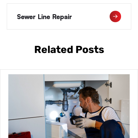
Sewer Line Repair
Related Posts