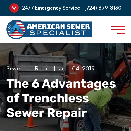
24/7 Emergency Service | (724) 879-8130
Sewer Line Repair
|
June 04, 2019
The 6 Advantages
of Trenchless
Sewer Repair