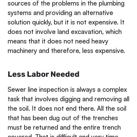
sources of the problems in the plumbing
systems and providing an alternative
solution quickly, but it is not expensive. It
does not involve land excavation, which
means that it does not need heavy
machinery and therefore, less expensive.
Less Labor Needed
Sewer line inspection is always a complex
task that involves digging and removing all
the soil. It does not end there. All the soil
that has been dug out of the trenches
must be returned and the entire trench
covered. That is difficult and very time-