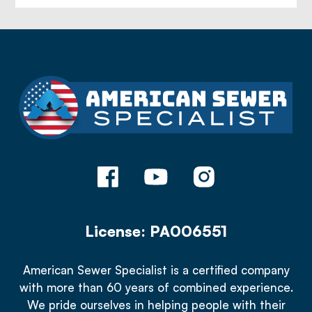
License: PA006551
American Sewer Specialist is a certified company
with more than 60 years of combined experience.
We pride ourselves in helping people with their