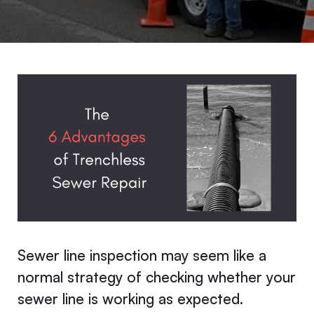
Sewer line inspection may seem like a
normal strategy of checking whether your
sewer line is working as expected.