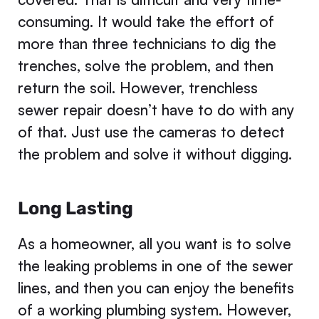
consuming. It would take the effort of
more than three technicians to dig the
trenches, solve the problem, and then
return the soil. However, trenchless
sewer repair doesn’t have to do with any
of that. Just use the cameras to detect
the problem and solve it without digging.
Long Lasting
As a homeowner, all you want is to solve
the leaking problems in one of the sewer
lines, and then you can enjoy the benefits
of a working plumbing system. However,