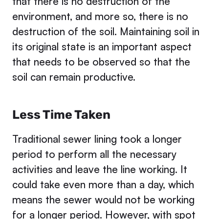
that there is no destruction of the
environment, and more so, there is no
destruction of the soil. Maintaining soil in
its original state is an important aspect
that needs to be observed so that the
soil can remain productive.
Less Time Taken
Traditional sewer lining took a longer
period to perform all the necessary
activities and leave the line working. It
could take even more than a day, which
means the sewer would not be working
for a longer period. However, with spot