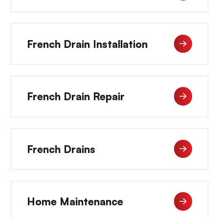
French Drain Installation
French Drain Repair
French Drains
Home Maintenance