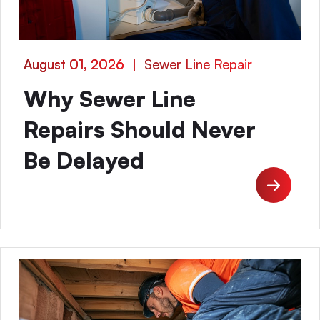
August 01, 2026
|
Sewer Line Repair
Why Sewer Line
Repairs Should Never
Be Delayed