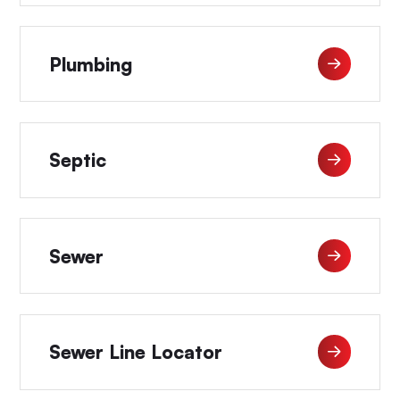
Plumbing
Septic
Sewer
Sewer Line Locator