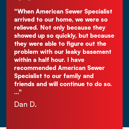
Specialist
"Deal directly with the owner,
e were so
Kurt! Excellent work, reliable, 
ause they
great quote. I highly recomme
 but because
Comes right out while the oth
e out the
make you wait."
y basement
Justin N.
ve
n Sewer
y and
ue to do so.