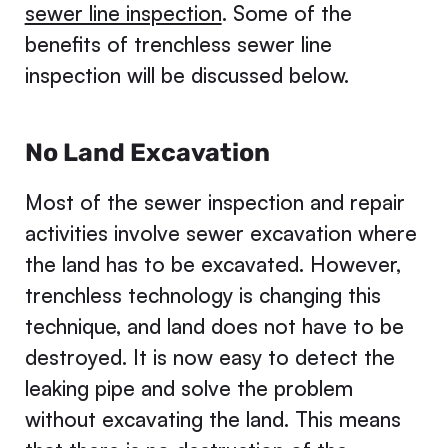
sewer line inspection
. Some of the
benefits of trenchless sewer line
inspection will be discussed below.
No Land Excavation
Most of the sewer inspection and repair
activities involve sewer excavation where
the land has to be excavated. However,
trenchless technology is changing this
technique, and land does not have to be
destroyed. It is now easy to detect the
leaking pipe and solve the problem
without excavating the land. This means