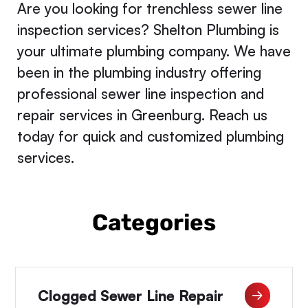
Are you looking for trenchless sewer line
inspection services? Shelton Plumbing is
your ultimate plumbing company. We have
been in the plumbing industry offering
professional sewer line inspection and
repair services in Greenburg. Reach us
today for quick and customized plumbing
services.
Categories
Clogged Sewer Line Repair