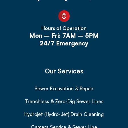
Hours of Operation
Mon – Fri: 7AM – 5PM
24/7 Emergency
Our Services
Sewer Excavation & Repair
Trenchless & Zero-Dig Sewer Lines
Hydrojet (Hydro-Jet) Drain Cleaning
Camera Service & Sewer Line