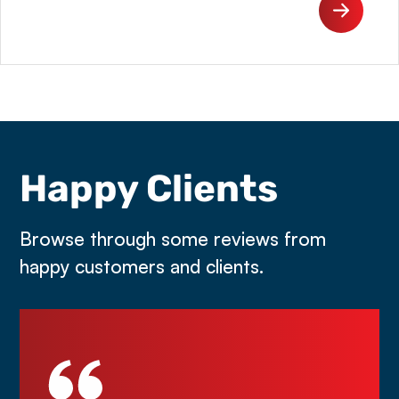
Happy Clients
Browse through some reviews from
happy customers and clients.