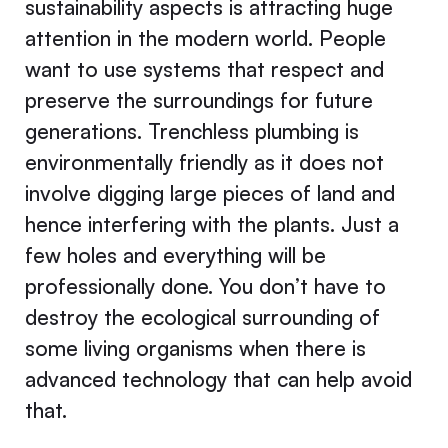
sustainability aspects is attracting huge
attention in the modern world. People
want to use systems that respect and
preserve the surroundings for future
generations. Trenchless plumbing is
environmentally friendly as it does not
involve digging large pieces of land and
hence interfering with the plants. Just a
few holes and everything will be
professionally done. You don’t have to
destroy the ecological surrounding of
some living organisms when there is
advanced technology that can help avoid
that.