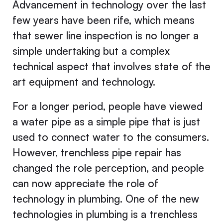
Advancement in technology over the last
few years have been rife, which means
that sewer line inspection is no longer a
simple undertaking but a complex
technical aspect that involves state of the
art equipment and technology.
For a longer period, people have viewed
a water pipe as a simple pipe that is just
used to connect water to the consumers.
However, trenchless pipe repair has
changed the role perception, and people
can now appreciate the role of
technology in plumbing. One of the new
technologies in plumbing is a trenchless