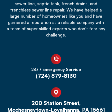
sewer line, septic tank, french drains, and
trenchless sewer line repair. We have helped a
large number of homeowners like you and have
garnered a reputation as a reliable company with
a team of super skilled experts who don’t fear any
challenge.
24/7 Emergency Service
(724) 879-8130
200 Station Street,
Mcchesneytown-Loyalhanna, PA 15661