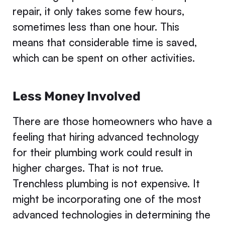
repair, it only takes some few hours,
sometimes less than one hour. This
means that considerable time is saved,
which can be spent on other activities.
Less Money Involved
There are those homeowners who have a
feeling that hiring advanced technology
for their plumbing work could result in
higher charges. That is not true.
Trenchless plumbing is not expensive. It
might be incorporating one of the most
advanced technologies in determining the