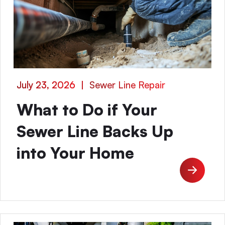
July 23, 2026
|
Sewer Line Repair
What to Do if Your
Sewer Line Backs Up
into Your Home