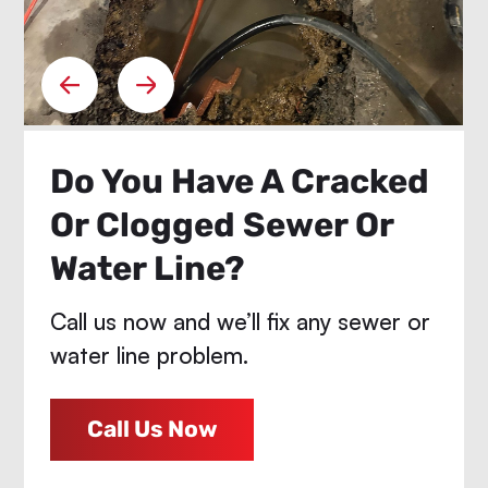
Do You Have A Cracked
Or Clogged Sewer Or
Water Line?
Call us now and we’ll fix any sewer or
water line problem.
Call Us Now