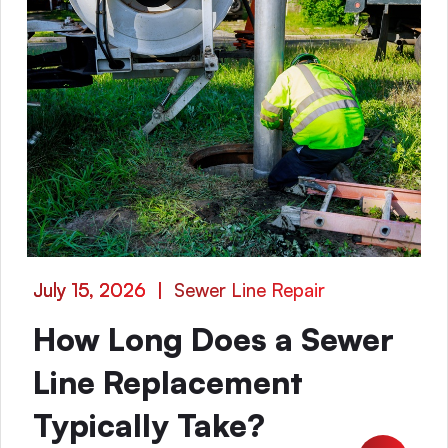
July 15, 2026
|
Sewer Line Repair
How Long Does a Sewer
Line Replacement
Typically Take?