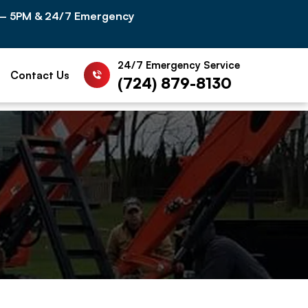
 – 5PM & 24/7 Emergency
24/7 Emergency Service
Contact Us
(724) 879-8130