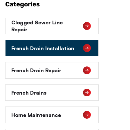
Categories
Clogged Sewer Line
Repair
French Drain Installation
French Drain Repair
French Drains
Home Maintenance