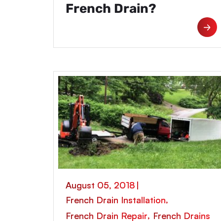
French Drain?
August 05, 2018
|
,
French Drain Installation
,
French Drain Repair
French Drains