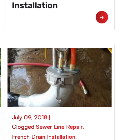
Installation
July 09, 2018
|
,
Clogged Sewer Line Repair
,
French Drain Installation