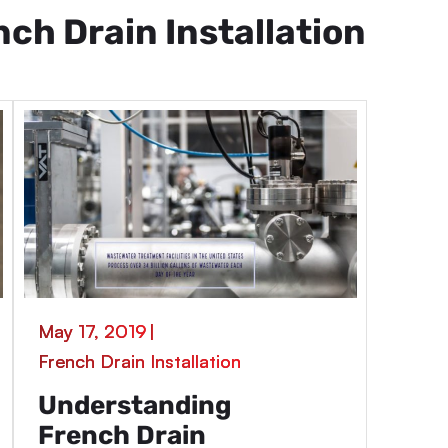
nch Drain Installation
May 17, 2019
|
French Drain Installation
Understanding
French Drain