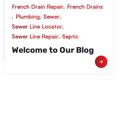
,
French Drain Repair
French Drains
,
,
,
Plumbing
Sewer
,
Sewer Line Locator
,
Sewer Line Repair
Septic
Welcome to Our Blog