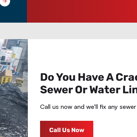
Do You Have A Cra
Sewer Or Water Li
Call us now and we’ll fix any sewer
Call Us Now