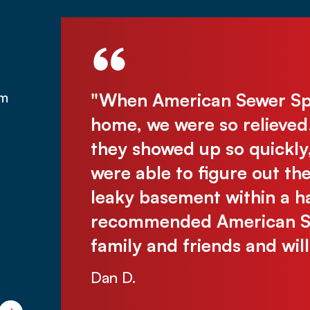
was under
"When American Sewer Spec
om
was there
home, we were so relieved
assive
they showed up so quickly
 without
were able to figure out th
e were so
leaky basement within a ha
 problem-
recommended American Sew
ichelle
family and friends and wil
Dan D.