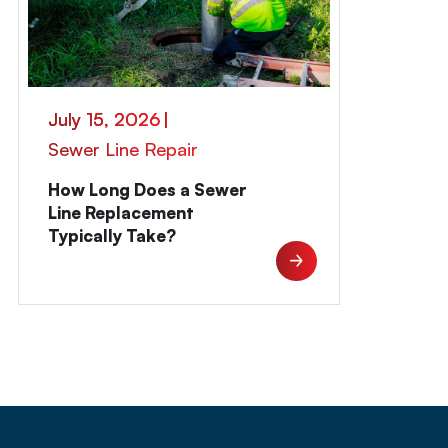
July 15, 2026
|
Sewer Line Repair
How Long Does a Sewer
Line Replacement
Typically Take?