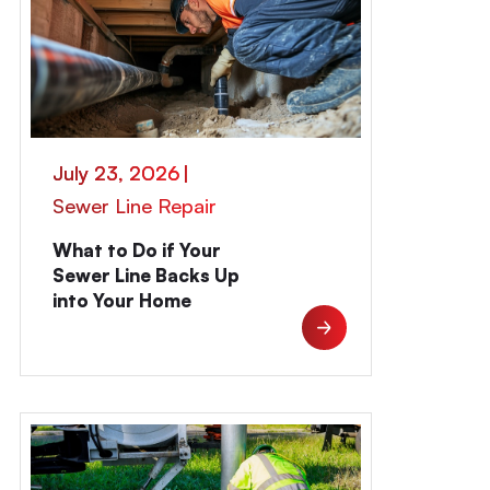
July 23, 2026
|
Sewer Line Repair
What to Do if Your
Sewer Line Backs Up
into Your Home