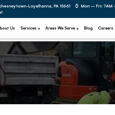
cchesneytown-Loyalhanna, PA 15661
Mon – Fri: 7AM
w!
bout Us
Services
Areas We Serve
Blog
Careers