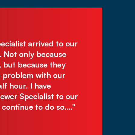
ialist arrived to our
"Deal directl
. Not only because
work, reliabl
, but because they
recommend! C
e problem with our
make you wai
lf hour. I have
Justin N.
er Specialist to our
l continue to do so.…"