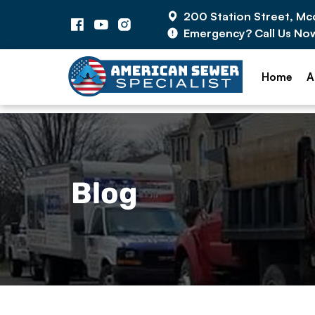
200 Station Street, M
Emergency? Call Us No
Home
A
Blog