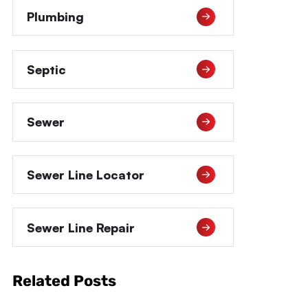
Plumbing
Septic
Sewer
Sewer Line Locator
Sewer Line Repair
Related Posts