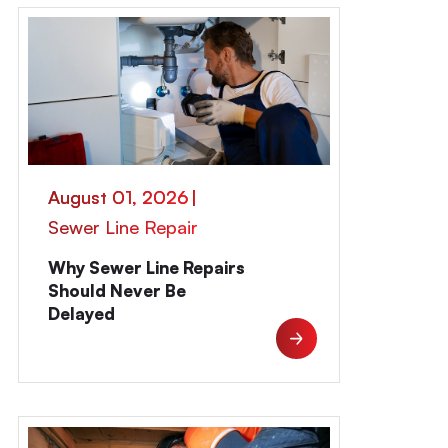
August 01, 2026
|
Sewer Line Repair
Why Sewer Line Repairs
Should Never Be
Delayed