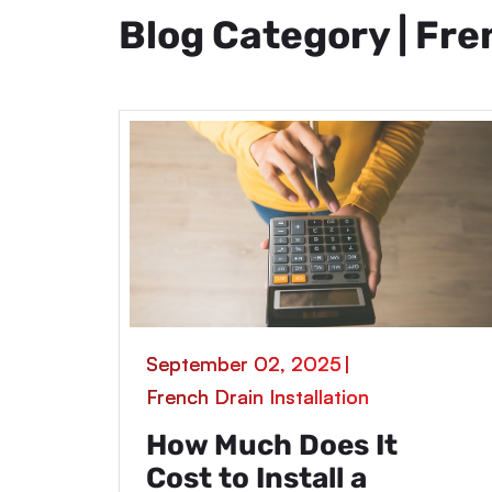
Blog Category | Fre
September 02, 2025
|
French Drain Installation
How Much Does It
Cost to Install a