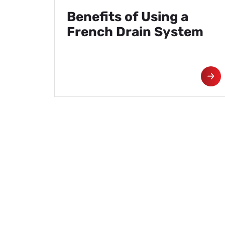
Benefits of Using a
French Drain System