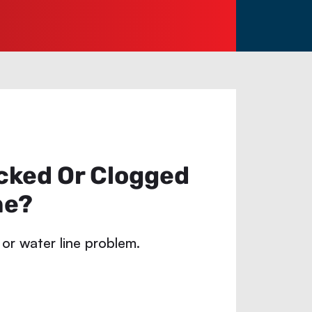
cked Or Clogged
ne?
 or water line problem.