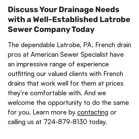
Discuss Your Drainage Needs
with a Well-Established Latrobe
Sewer Company Today
The dependable Latrobe, PA, French drain
pros at American Sewer Specialist have
an impressive range of experience
outfitting our valued clients with French
drains that work well for them at prices
they’re comfortable with. And we
welcome the opportunity to do the same
for you. Learn more by
contacting
or
calling us at 724-879-8130 today.