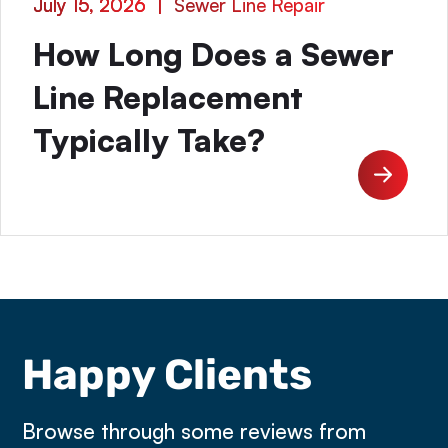
July 15, 2026
|
Sewer Line Repair
How Long Does a Sewer
Line Replacement
Typically Take?
Happy Clients
Browse through some reviews from