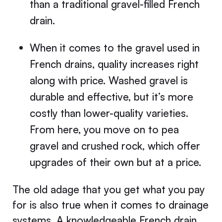
than a traditional gravel-filled French
drain.
When it comes to the gravel used in
French drains, quality increases right
along with price. Washed gravel is
durable and effective, but it’s more
costly than lower-quality varieties.
From here, you move on to pea
gravel and crushed rock, which offer
upgrades of their own but at a price.
The old adage that you get what you pay
for is also true when it comes to drainage
systems. A knowledgeable French drain