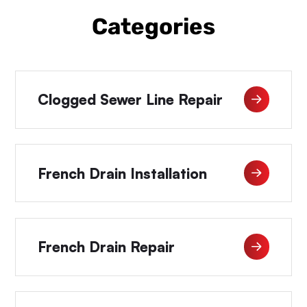
Categories
Clogged Sewer Line Repair
French Drain Installation
French Drain Repair