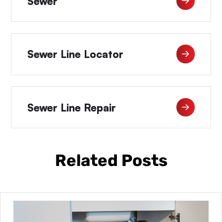
Sewer
Sewer Line Locator
Sewer Line Repair
Related Posts