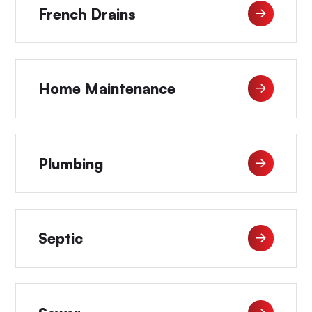
French Drains
Home Maintenance
Plumbing
Septic