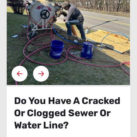
Do You Have A Cracked
Or Clogged Sewer Or
Water Line?