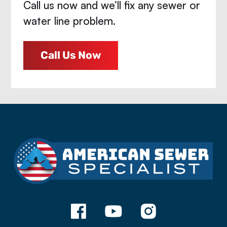
Call us now and we’ll fix any sewer or
water line problem.
Call Us Now