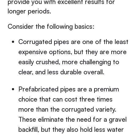
provide you with excellent results for
longer periods.
Consider the following basics:
Corrugated pipes are one of the least
expensive options, but they are more
easily crushed, more challenging to
clear, and less durable overall.
Prefabricated pipes are a premium
choice that can cost three times
more than the corrugated variety.
These eliminate the need for a gravel
backfill, but they also hold less water