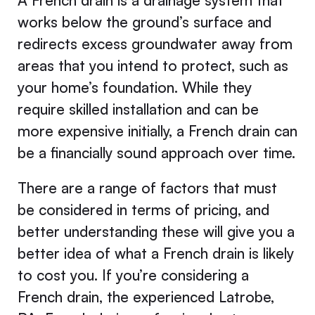
A French drain is a drainage system that
works below the ground’s surface and
redirects excess groundwater away from
areas that you intend to protect, such as
your home’s foundation. While they
require skilled installation and can be
more expensive initially, a French drain can
be a financially sound approach over time.
There are a range of factors that must
be considered in terms of pricing, and
better understanding these will give you a
better idea of what a French drain is likely
to cost you. If you’re considering a
French drain, the experienced Latrobe,