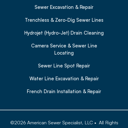
Sewer Excavation & Repair
Trenchless & Zero-Dig Sewer Lines
Hydrojet (Hydro-Jet) Drain Cleaning
Camera Service & Sewer Line
Locating
Sewer Line Spot Repair
Water Line Excavation & Repair
French Drain Installation & Repair
©
2026
American Sewer Specialist, LLC
•
All Rights