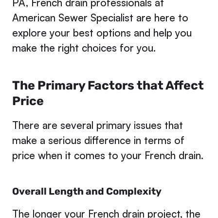
PA, French drain professionals at
American Sewer Specialist are here to
explore your best options and help you
make the right choices for you.
The Primary Factors that Affect
Price
There are several primary issues that
make a serious difference in terms of
price when it comes to your French drain.
Overall Length and Complexity
The longer your
French drain
project, the