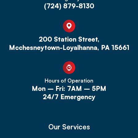
(724) 879-8130
200 Station Street,
Mcchesneytown-Loyalhanna, PA 15661
Hours of Operation
Mon – Fri: 7AM – 5PM
24/7 Emergency
Our Services