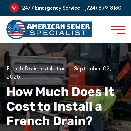
24/7 Emergency Service | (724) 879-8130
French Drain Installation
|
September 02,
2025
How Much Does It
Cost to Install a
French Drain?