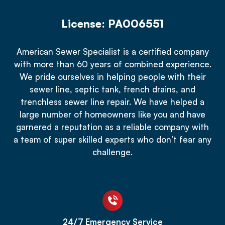
License: PA006551
American Sewer Specialist is a certified company
with more than 60 years of combined experience.
We pride ourselves in helping people with their
sewer line, septic tank, french drains, and
trenchless sewer line repair. We have helped a
large number of homeowners like you and have
garnered a reputation as a reliable company with
a team of super skilled experts who don’t fear any
challenge.
24/7 Emergency Service