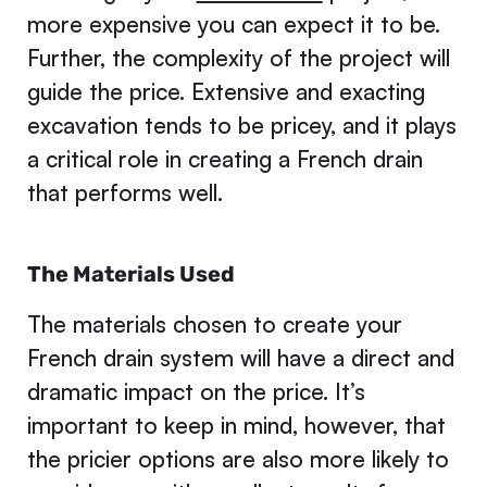
more expensive you can expect it to be.
Further, the complexity of the project will
guide the price. Extensive and exacting
excavation tends to be pricey, and it plays
a critical role in creating a French drain
that performs well.
The Materials Used
The materials chosen to create your
French drain system will have a direct and
dramatic impact on the price. It’s
important to keep in mind, however, that
the pricier options are also more likely to