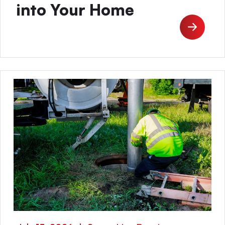
into Your Home