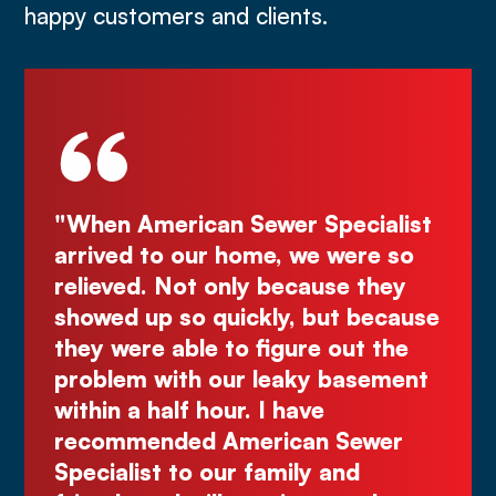
happy customers and clients.
n American Sewer Specialist
"Deal directl
ed to our home, we were so
Kurt! Excelle
ved. Not only because they
great quote.
d up so quickly, but because
Comes right 
were able to figure out the
make you wai
em with our leaky basement
Justin N.
n a half hour. I have
mmended American Sewer
alist to our family and