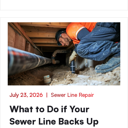
July 23, 2026
|
Sewer Line Repair
What to Do if Your
Sewer Line Backs Up