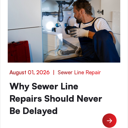
August 01, 2026
|
Sewer Line Repair
Why Sewer Line
Repairs Should Never
Be Delayed