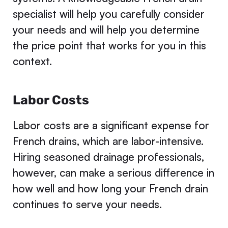
specialist will help you carefully consider
your needs and will help you determine
the price point that works for you in this
context.
Labor Costs
Labor costs are a significant expense for
French drains, which are labor-intensive.
Hiring seasoned drainage professionals,
however, can make a serious difference in
how well and how long your French drain
continues to serve your needs.