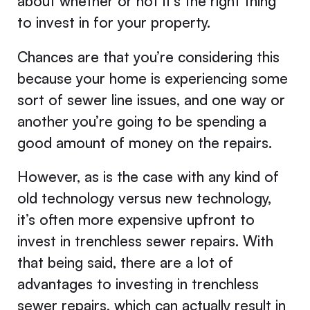
about whether or not it’s the right thing
to invest in for your property.
Chances are that you’re considering this
because your home is experiencing some
sort of sewer line issues, and one way or
another you’re going to be spending a
good amount of money on the repairs.
However, as is the case with any kind of
old technology versus new technology,
it’s often more expensive upfront to
invest in trenchless sewer repairs. With
that being said, there are a lot of
advantages to investing in trenchless
sewer repairs, which can actually result in