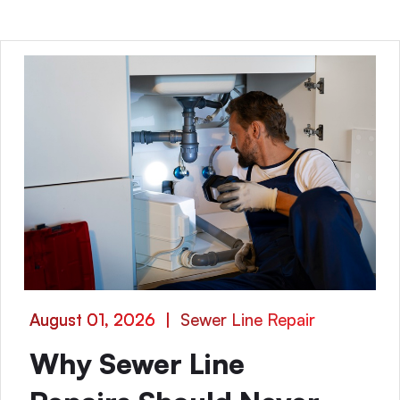
August 01, 2026
|
Sewer Line Repair
Why Sewer Line