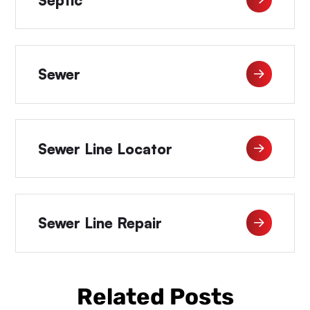
Sewer
Sewer Line Locator
Sewer Line Repair
Related Posts