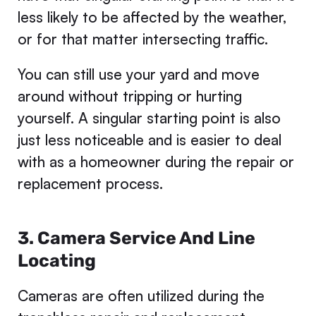
less likely to be affected by the weather,
or for that matter intersecting traffic.
You can still use your yard and move
around without tripping or hurting
yourself. A singular starting point is also
just less noticeable and is easier to deal
with as a homeowner during the repair or
replacement process.
3. Camera Service And Line
Locating
Cameras are often utilized during the