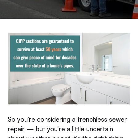
So you’re considering a trenchless sewer
repair — but you’re a little uncertain