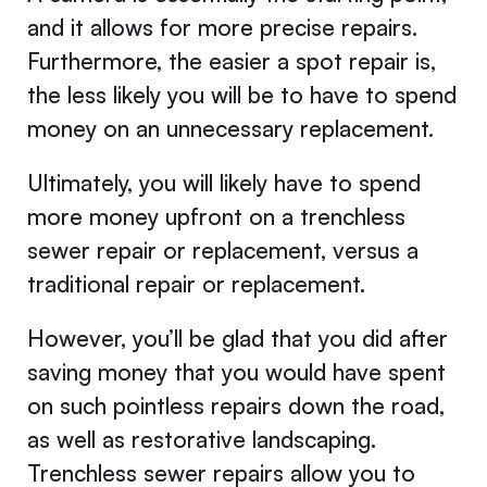
and it allows for more precise repairs.
Furthermore, the easier a spot repair is,
the less likely you will be to have to spend
money on an unnecessary replacement.
Ultimately, you will likely have to spend
more money upfront on a trenchless
sewer repair or replacement, versus a
traditional repair or replacement.
However, you’ll be glad that you did after
saving money that you would have spent
on such pointless repairs down the road,
as well as restorative landscaping.
Trenchless sewer repairs allow you to