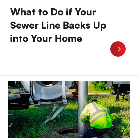
What to Do if Your
Sewer Line Backs Up
into Your Home