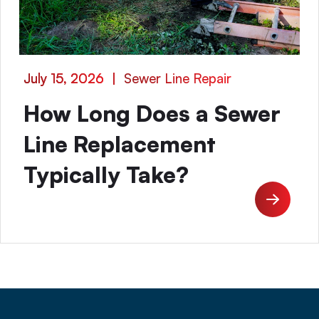
July 15, 2026
|
Sewer Line Repair
How Long Does a Sewer
Line Replacement
Typically Take?