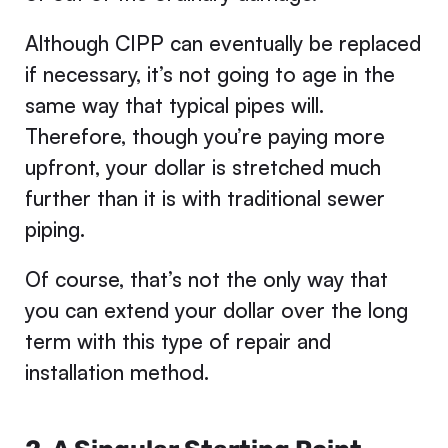
Although CIPP can eventually be replaced
if necessary, it’s not going to age in the
same way that typical pipes will.
Therefore, though you’re paying more
upfront, your dollar is stretched much
further than it is with traditional sewer
piping.
Of course, that’s not the only way that
you can extend your dollar over the long
term with this type of repair and
installation method.