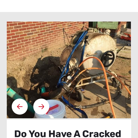
Do You Have A Cracked