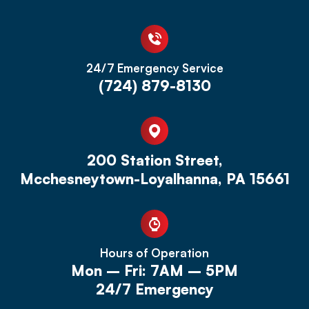
24/7 Emergency Service
(724) 879-8130
200 Station Street,
Mcchesneytown-Loyalhanna, PA 15661
Hours of Operation
Mon – Fri: 7AM – 5PM
24/7 Emergency