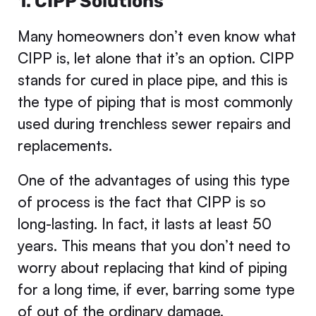
1. CIPP Solutions
Many homeowners don’t even know what
CIPP is, let alone that it’s an option. CIPP
stands for cured in place pipe, and this is
the type of piping that is most commonly
used during trenchless sewer repairs and
replacements.
One of the advantages of using this type
of process is the fact that CIPP is so
long-lasting. In fact, it lasts at least 50
years. This means that you don’t need to
worry about replacing that kind of piping
for a long time, if ever, barring some type
of out of the ordinary damage.