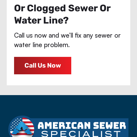
Or Clogged Sewer Or
Water Line?
Call us now and we’ll fix any sewer or
water line problem.
Call Us Now