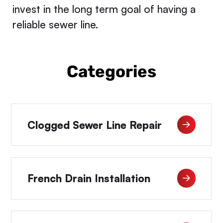
invest in the long term goal of having a
reliable sewer line.
Categories
Clogged Sewer Line Repair
French Drain Installation