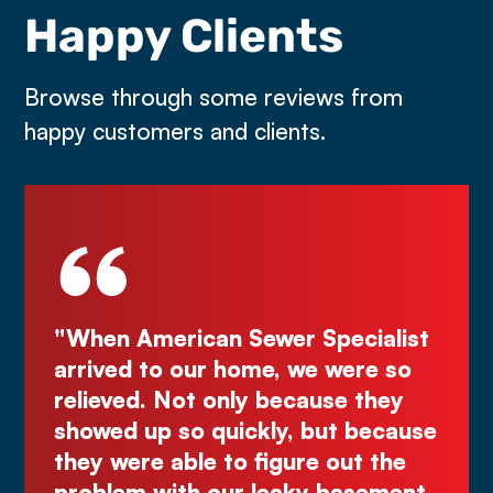
Happy Clients
Browse through some reviews from
happy customers and clients.
pecialist
"Deal directly with the owner,
 were so
Kurt! Excellent work, reliable, an
se they
great quote. I highly recommend
ut because
Comes right out while the other
out the
make you wait."
basement