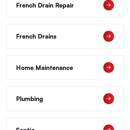
French Drain Repair
French Drains
Home Maintenance
Plumbing
Septic