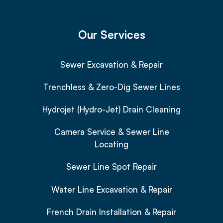
Our Services
Sewer Excavation & Repair
Trenchless & Zero-Dig Sewer Lines
Hydrojet (Hydro-Jet) Drain Cleaning
Camera Service & Sewer Line
Locating
Sewer Line Spot Repair
Water Line Excavation & Repair
French Drain Installation & Repair