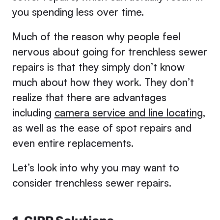
you spending less over time.
Much of the reason why people feel
nervous about going for trenchless sewer
repairs is that they simply don’t know
much about how they work. They don’t
realize that there are advantages
including
camera service and line locating
,
as well as the ease of spot repairs and
even entire replacements.
Let’s look into why you may want to
consider trenchless sewer repairs.