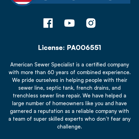
License: PA006551
American Sewer Specialist is a certified company
with more than 60 years of combined experience.
We pride ourselves in helping people with their
sewer line, septic tank, french drains, and
trenchless sewer line repair. We have helped a
large number of homeowners like you and have
garnered a reputation as a reliable company with
a team of super skilled experts who don’t fear any
challenge.