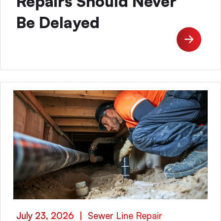
Repairs Should Never
Be Delayed
July 23, 2026
|
Sewer Line Repair