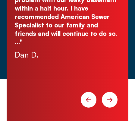
Justin N.
 Sewer
and
 to do so.