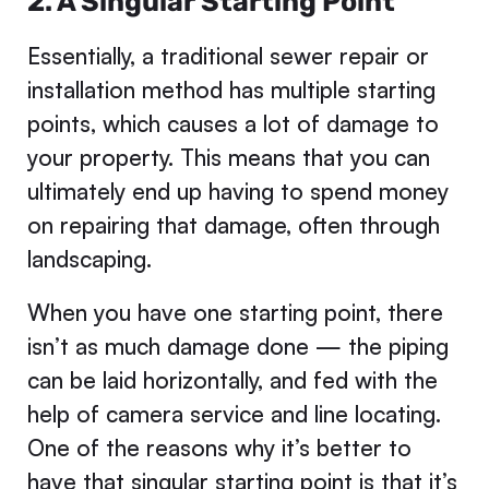
2. A Singular Starting Point
Essentially, a traditional sewer repair or
installation method has multiple starting
points, which causes a lot of damage to
your property. This means that you can
ultimately end up having to spend money
on repairing that damage, often through
landscaping.
When you have one starting point, there
isn’t as much damage done — the piping
can be laid horizontally, and fed with the
help of camera service and line locating.
One of the reasons why it’s better to
have that singular starting point is that it’s