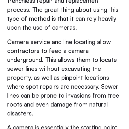
trenchless repair and replacement
process. The great thing about using this
type of method is that it can rely heavily
upon the use of cameras.
Camera service and line locating allow
contractors to feed a camera
underground. This allows them to locate
sewer lines without excavating the
property, as well as pinpoint locations
where spot repairs are necessary. Sewer
lines can be prone to invasions from tree
roots and even damage from natural
disasters.
A camera is essentially the starting point,