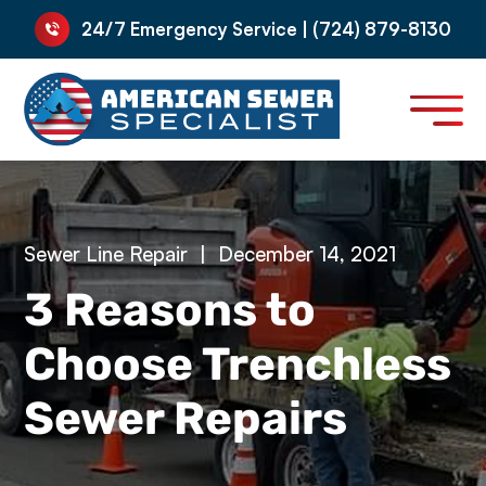
24/7 Emergency Service | (724) 879-8130
Sewer Line Repair
|
December 14, 2021
3 Reasons to
Choose Trenchless
Sewer Repairs