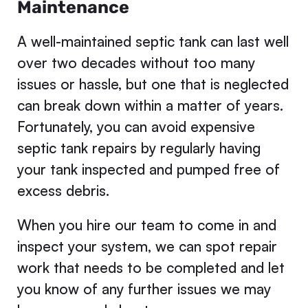
Maintenance
A well-maintained septic tank can last well
over two decades without too many
issues or hassle, but one that is neglected
can break down within a matter of years.
Fortunately, you can avoid expensive
septic tank repairs by regularly having
your tank inspected and pumped free of
excess debris.
When you hire our team to come in and
inspect your system, we can spot repair
work that needs to be completed and let
you know of any further issues we may