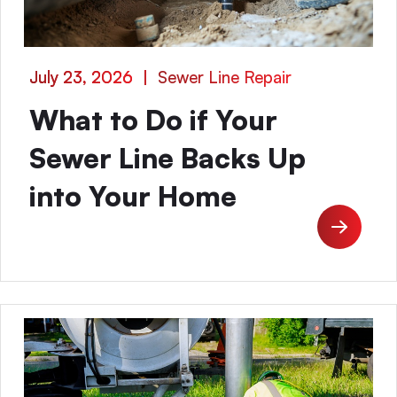
July 23, 2026
|
Sewer Line Repair
What to Do if Your
Sewer Line Backs Up
into Your Home