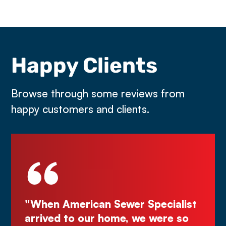
Happy Clients
Browse through some reviews from
happy customers and clients.
an Sewer Specialist
"Deal directly with th
r home, we were so
Kurt! Excellent work, 