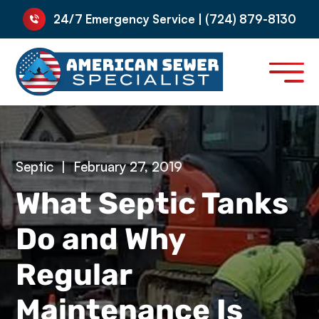
24/7 Emergency Service | (724) 879-8130
Septic
|
February 27, 2019
What Septic Tanks
Do and Why
Regular
Maintenance Is