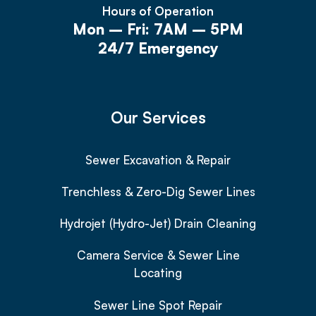
Hours of Operation
Mon – Fri: 7AM – 5PM
24/7 Emergency
Our Services
Sewer Excavation & Repair
Trenchless & Zero-Dig Sewer Lines
Hydrojet (Hydro-Jet) Drain Cleaning
Camera Service & Sewer Line
Locating
Sewer Line Spot Repair