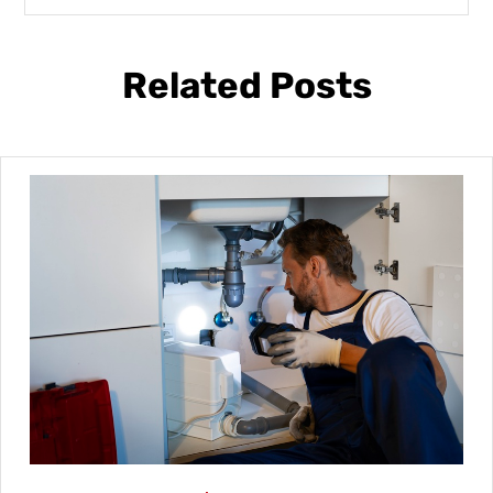
Related Posts