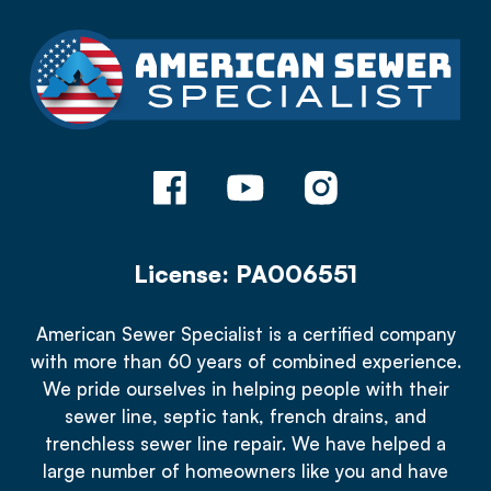
License: PA006551
American Sewer Specialist is a certified company
with more than 60 years of combined experience.
We pride ourselves in helping people with their
sewer line, septic tank, french drains, and
trenchless sewer line repair. We have helped a
large number of homeowners like you and have