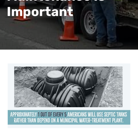
Important