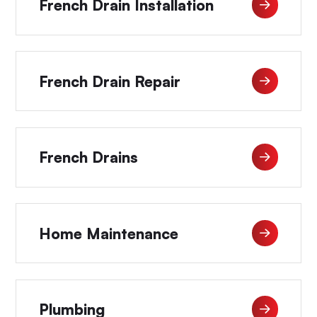
French Drain Installation
French Drain Repair
French Drains
Home Maintenance
Plumbing