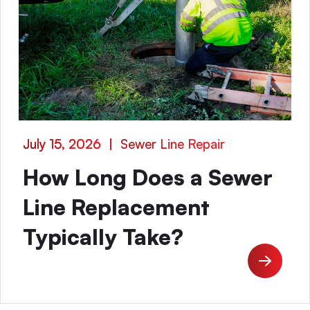
July 15, 2026
|
Sewer Line Repair
How Long Does a Sewer
Line Replacement
Typically Take?