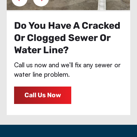
Do You Have A Cracked
Or Clogged Sewer Or
Water Line?
Call us now and we’ll fix any sewer or
water line problem.
Call Us Now