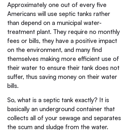
Approximately one out of every five
Americans will use septic tanks rather
than depend on a municipal water-
treatment plant. They require no monthly
fees or bills, they have a positive impact
on the environment, and many find
themselves making more efficient use of
their water to ensure their tank does not
suffer, thus saving money on their water
bills.
So, what is a septic tank exactly? It is
basically an underground container that
collects all of your sewage and separates
the scum and sludge from the water.