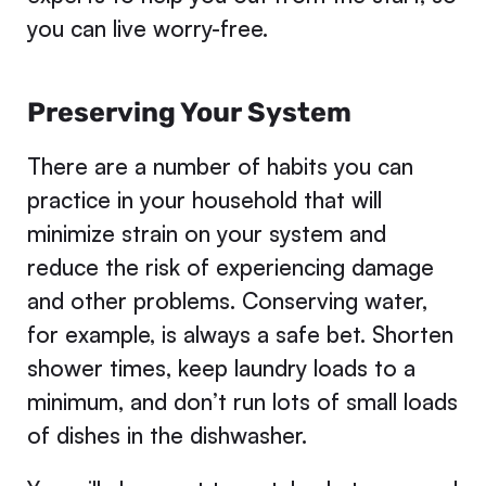
you can live worry-free.
Preserving Your System
There are a number of habits you can
practice in your household that will
minimize strain on your system and
reduce the risk of experiencing damage
and other problems. Conserving water,
for example, is always a safe bet. Shorten
shower times, keep laundry loads to a
minimum, and don’t run lots of small loads
of dishes in the dishwasher.