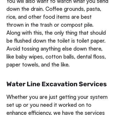
You will also want to watch what you send
down the drain. Coffee grounds, pasta,
rice, and other food items are best
thrown in the trash or compost pile.
Along with this, the only thing that should
be flushed down the toilet is toilet paper.
Avoid tossing anything else down there,
like baby wipes, cotton balls, dental floss,
paper towels, and the like.
Water Line Excavation Services
Whether you are just getting your system
set up or you need it worked on to
enhance efficiency, we have the services