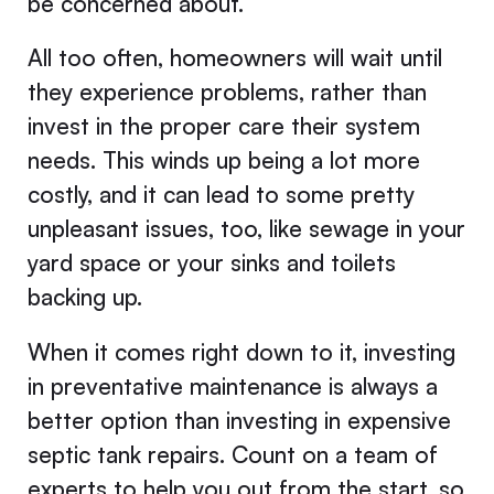
be concerned about.
All too often, homeowners will wait until
they experience problems, rather than
invest in the proper care their system
needs. This winds up being a lot more
costly, and it can lead to some pretty
unpleasant issues, too, like sewage in your
yard space or your sinks and toilets
backing up.
When it comes right down to it, investing
in preventative maintenance is always a
better option than investing in expensive
septic tank repairs. Count on a team of
experts to help you out from the start, so