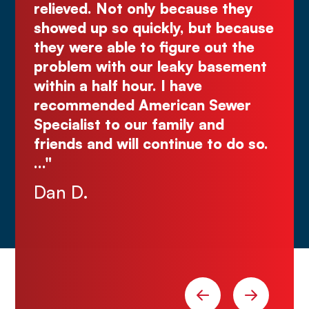
 only because they
great quote. I highl
quickly, but because
Comes right out while
 to figure out the
make you wait."
 our leaky basement
Justin N.
our. I have
 American Sewer
our family and
ll continue to do so.