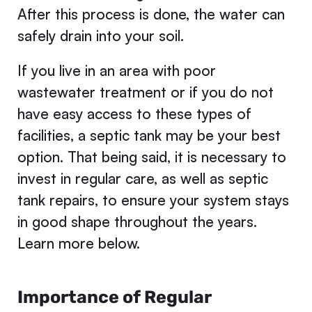
After this process is done, the water can
safely drain into your soil.
If you live in an area with poor
wastewater treatment or if you do not
have easy access to these types of
facilities, a septic tank may be your best
option. That being said, it is necessary to
invest in regular care, as well as septic
tank repairs, to ensure your system stays
in good shape throughout the years.
Learn more below.
Importance of Regular