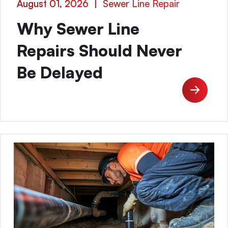
August 01, 2026
|
Sewer Line Repair
Why Sewer Line
Repairs Should Never
Be Delayed