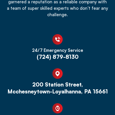
garnered a reputation as a reliable company with
a team of super skilled experts who don’t fear any
challenge.
24/7 Emergency Service
(724) 879-8130
200 Station Street,
Mcchesneytown-Loyalhanna, PA 15661