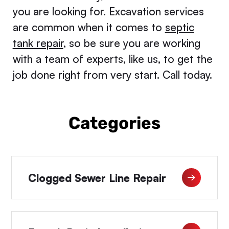
you are looking for. Excavation services
are common when it comes to
septic
tank repair
, so be sure you are working
with a team of experts, like us, to get the
job done right from very start. Call today.
Categories
Clogged Sewer Line Repair