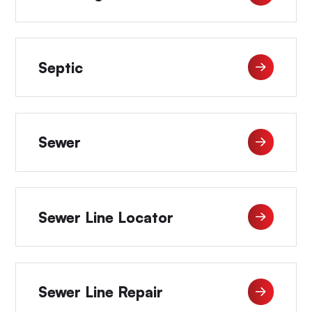
Septic
Sewer
Sewer Line Locator
Sewer Line Repair