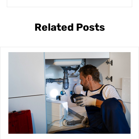
Related Posts