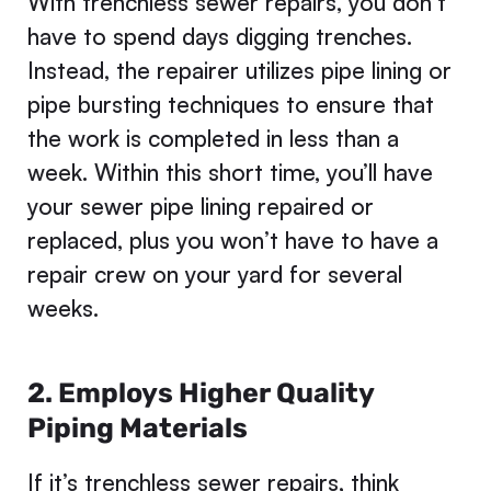
With trenchless sewer repairs, you don’t
have to spend days digging trenches.
Instead, the repairer utilizes pipe lining or
pipe bursting techniques to ensure that
the work is completed in less than a
week. Within this short time, you’ll have
your sewer pipe lining repaired or
replaced, plus you won’t have to have a
repair crew on your yard for several
weeks.
2. Employs Higher Quality
Piping Materials
If it’s trenchless sewer repairs, think