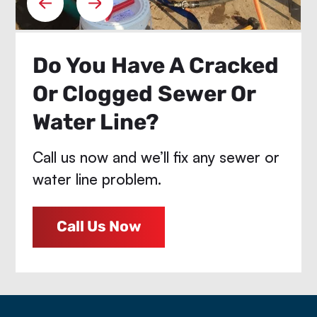
Do You Have A Cracked
Or Clogged Sewer Or
Water Line?
Call us now and we’ll fix any sewer or
water line problem.
Call Us Now