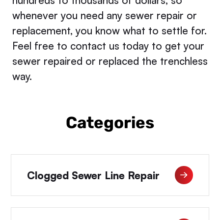
hundreds to thousands of dollars, so
whenever you need any sewer repair or
replacement, you know what to settle for.
Feel free to contact us today to get your
sewer repaired or replaced the trenchless
way.
Categories
Clogged Sewer Line Repair