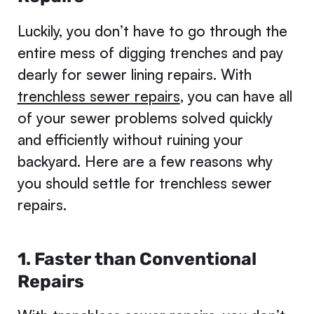
Luckily, you don’t have to go through the
entire mess of digging trenches and pay
dearly for sewer lining repairs. With
trenchless sewer repairs
, you can have all
of your sewer problems solved quickly
and efficiently without ruining your
backyard. Here are a few reasons why
you should settle for trenchless sewer
repairs.
1. Faster than Conventional
Repairs