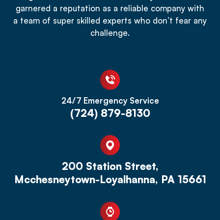
garnered a reputation as a reliable company with
a team of super skilled experts who don’t fear any
challenge.
24/7 Emergency Service
(724) 879-8130
200 Station Street,
Mcchesneytown-Loyalhanna, PA 15661