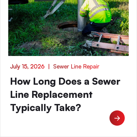
July 15, 2026
|
Sewer Line Repair
How Long Does a Sewer
Line Replacement
Typically Take?