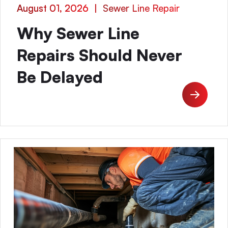
August 01, 2026
|
Sewer Line Repair
Why Sewer Line
Repairs Should Never
Be Delayed