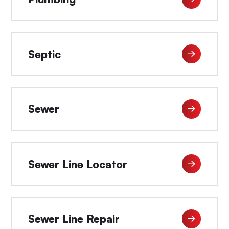
Septic
Sewer
Sewer Line Locator
Sewer Line Repair