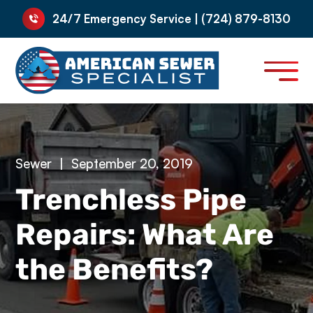
24/7 Emergency Service | (724) 879-8130
Sewer
|
September 20, 2019
Trenchless Pipe
Repairs: What Are
the Benefits?