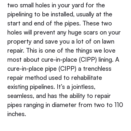
two small holes in your yard for the
pipelining to be installed, usually at the
start and end of the pipes. These two
holes will prevent any huge scars on your
property and save you a lot of on lawn
repair. This is one of the things we love
most about cure-in-place (CIPP) lining. A
cure-in-place pipe (CIPP) a trenchless
repair method used to rehabilitate
existing pipelines. It’s a jointless,
seamless, and has the ability to repair
pipes ranging in diameter from two to 110
inches.