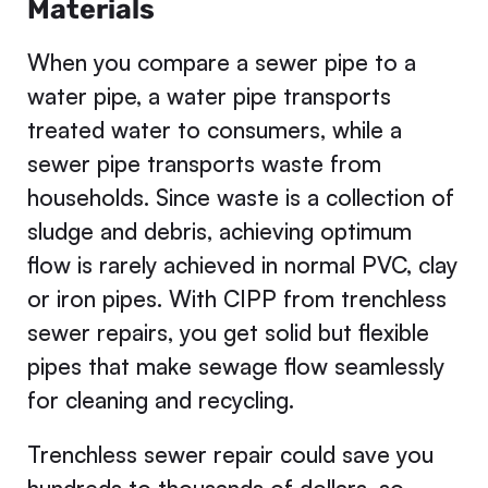
Materials
When you compare a sewer pipe to a
water pipe, a water pipe transports
treated water to consumers, while a
sewer pipe transports waste from
households. Since waste is a collection of
sludge and debris, achieving optimum
flow is rarely achieved in normal PVC, clay
or iron pipes. With CIPP from trenchless
sewer repairs, you get solid but flexible
pipes that make sewage flow seamlessly
for cleaning and recycling.
Trenchless sewer repair could save you