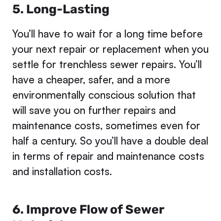
5. Long-Lasting
You’ll have to wait for a long time before
your next repair or replacement when you
settle for trenchless sewer repairs. You’ll
have a cheaper, safer, and a more
environmentally conscious solution that
will save you on further repairs and
maintenance costs, sometimes even for
half a century. So you’ll have a double deal
in terms of repair and maintenance costs
and installation costs.
6. Improve Flow of Sewer