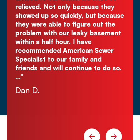
use they
great quote. I highly recommen
but because
Comes right out while the othe
e out the
make you wait."
y basement
Justin N.
e
n Sewer
 and
e to do so.