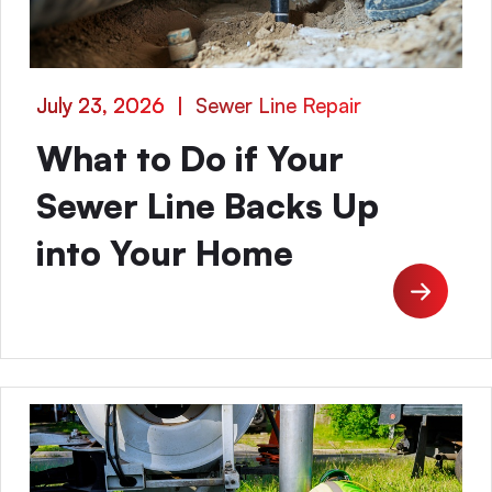
July 23, 2026
|
Sewer Line Repair
What to Do if Your
Sewer Line Backs Up
into Your Home