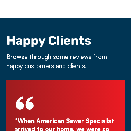
Happy Clients
Browse through some reviews from
happy customers and clients.
Specialist
"Deal directly with the owner,
e were so
Kurt! Excellent work, reliable, 