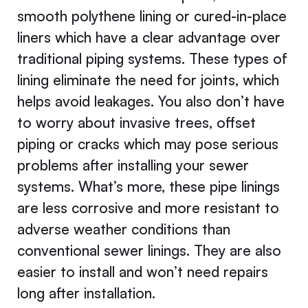
smooth polythene lining or cured-in-place
liners which have a clear advantage over
traditional piping systems. These types of
lining eliminate the need for joints, which
helps avoid leakages. You also don’t have
to worry about invasive trees, offset
piping or cracks which may pose serious
problems after installing your sewer
systems. What’s more, these pipe linings
are less corrosive and more resistant to
adverse weather conditions than
conventional sewer linings. They are also
easier to install and won’t need repairs
long after installation.