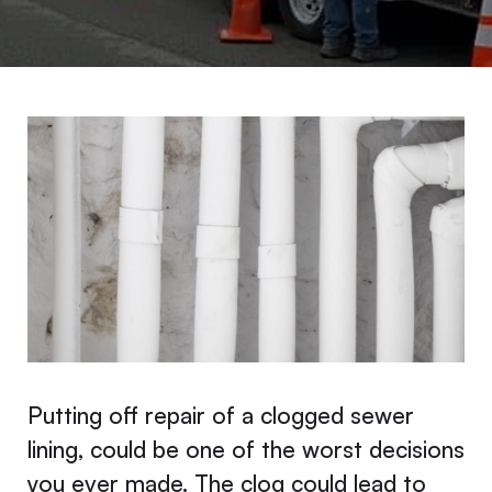
Putting off repair of a clogged sewer
lining, could be one of the worst decisions
you ever made. The clog could lead to