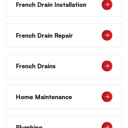
French Drain Installation
French Drain Repair
French Drains
Home Maintenance
Plumbing