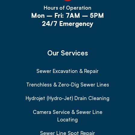
Hours of Operation
Mon – Fri: 7AM – 5PM
24/7 Emergency
Our Services
Sewer Excavation & Repair
Trenchless & Zero-Dig Sewer Lines
Hydrojet (Hydro-Jet) Drain Cleaning
Camera Service & Sewer Line
Locating
Sewer Line Spot Repair