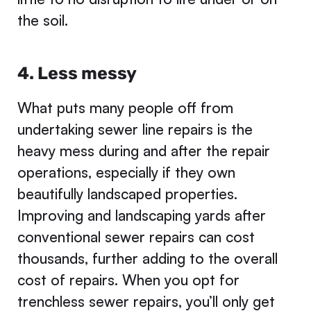
the soil.
4. Less messy
What puts many people off from
undertaking sewer line repairs is the
heavy mess during and after the repair
operations, especially if they own
beautifully landscaped properties.
Improving and landscaping yards after
conventional sewer repairs can cost
thousands, further adding to the overall
cost of repairs. When you opt for
trenchless sewer repairs, you’ll only get