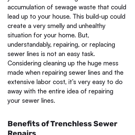
accumulation of sewage waste that could
lead up to your house. This build-up could
create a very smelly and unhealthy
situation for your home. But,
understandably, repairing, or replacing
sewer lines is not an easy task.
Considering cleaning up the huge mess
made when repairing sewer lines and the
extensive labor cost, it’s very easy to do
away with the entire idea of repairing
your sewer lines.
Benefits of Trenchless Sewer
Repairs