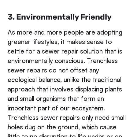
3. Environmentally Friendly
As more and more people are adopting
greener lifestyles, it makes sense to
settle for a sewer repair solution that is
environmentally conscious. Trenchless
sewer repairs do not offset any
ecological balance, unlike the traditional
approach that involves displacing plants
and small organisms that form an
important part of our ecosystem.
Trenchless sewer repairs only need small
holes dug on the ground, which cause
little to no disruption to life under or on