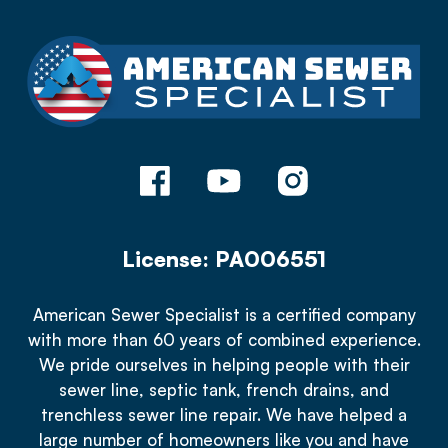
License: PA006551
American Sewer Specialist is a certified company
with more than 60 years of combined experience.
We pride ourselves in helping people with their
sewer line, septic tank, french drains, and
trenchless sewer line repair. We have helped a
large number of homeowners like you and have