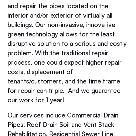
and repair the pipes located on the
interior and/or exterior of virtually all
buildings. Our non-invasive, innovative
green technology allows for the least
disruptive solution to a serious and costly
problem. With the traditional repair
process, one could expect higher repair
costs, displacement of
tenants/customers, and the time frame
for repair can triple. And we guarantee
our work for 1 year!
Our services include Commercial Drain
Pipes, Roof Drain Soil and Vent Stack
Rehabilitation, Residential Sewer Line