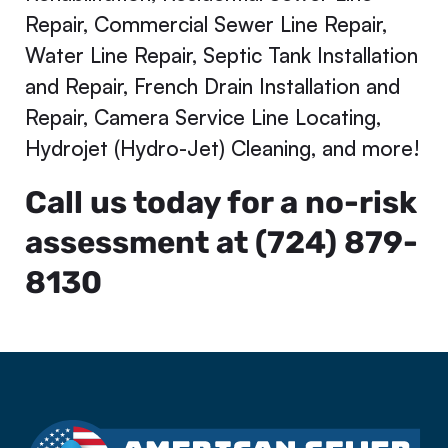
Repair, Commercial Sewer Line Repair,
Water Line Repair, Septic Tank Installation
and Repair, French Drain Installation and
Repair, Camera Service Line Locating,
Hydrojet (Hydro-Jet) Cleaning, and more!
Call us today for a no-risk
assessment at (724) 879-
8130