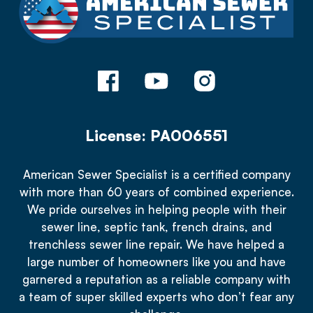
License: PA006551
American Sewer Specialist is a certified company
with more than 60 years of combined experience.
We pride ourselves in helping people with their
sewer line, septic tank, french drains, and
trenchless sewer line repair. We have helped a
large number of homeowners like you and have
garnered a reputation as a reliable company with
a team of super skilled experts who don’t fear any