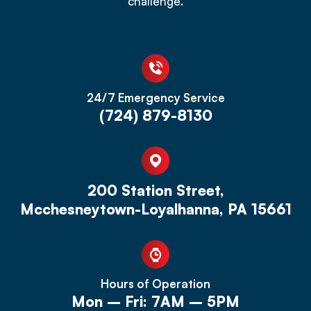
challenge.
24/7 Emergency Service
(724) 879-8130
200 Station Street,
Mcchesneytown-Loyalhanna, PA 15661
Hours of Operation
Mon – Fri: 7AM – 5PM