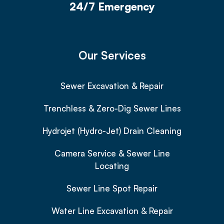
24/7 Emergency
Our Services
Sewer Excavation & Repair
Trenchless & Zero-Dig Sewer Lines
Hydrojet (Hydro-Jet) Drain Cleaning
Camera Service & Sewer Line
Locating
Sewer Line Spot Repair
Water Line Excavation & Repair