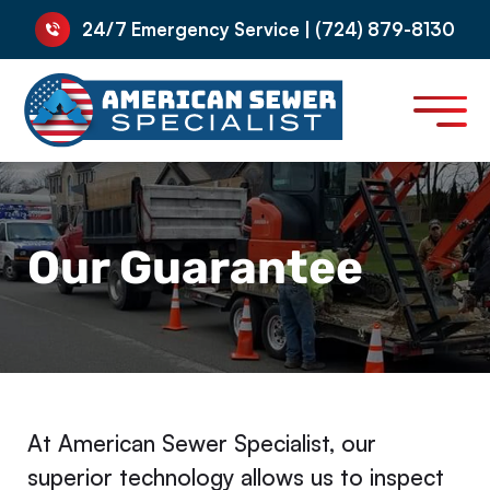
24/7 Emergency Service | (724) 879-8130
Our Guarantee
At American Sewer Specialist, our
superior technology allows us to inspect