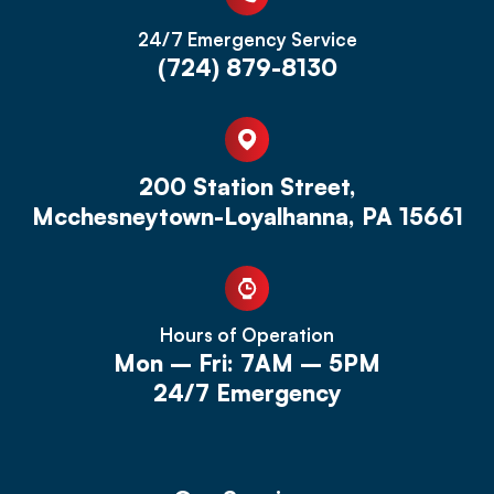
24/7 Emergency Service
(724) 879-8130
200 Station Street,
Mcchesneytown-Loyalhanna, PA 15661
Hours of Operation
Mon – Fri: 7AM – 5PM
24/7 Emergency