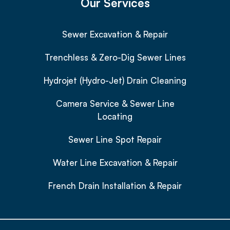
Our Services
Sewer Excavation & Repair
Trenchless & Zero-Dig Sewer Lines
Hydrojet (Hydro-Jet) Drain Cleaning
Camera Service & Sewer Line
Locating
Sewer Line Spot Repair
Water Line Excavation & Repair
French Drain Installation & Repair