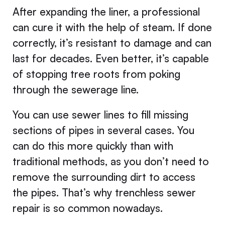
After expanding the liner, a professional
can cure it with the help of steam. If done
correctly, it’s resistant to damage and can
last for decades. Even better, it’s capable
of stopping tree roots from poking
through the sewerage line.
You can use sewer lines to fill missing
sections of pipes in several cases. You
can do this more quickly than with
traditional methods, as you don’t need to
remove the surrounding dirt to access
the pipes. That’s why trenchless sewer
repair is so common nowadays.