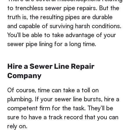
to trenchless sewer pipe repairs. But the
truth is, the resulting pipes are durable
and capable of surviving harsh conditions.
You’ll be able to take advantage of your
sewer pipe lining for a long time.
Hire a Sewer Line Repair
Company
Of course, time can take a toll on
plumbing. If your sewer line bursts, hire a
competent firm for the task. They’ll be
sure to have a track record that you can
rely on.