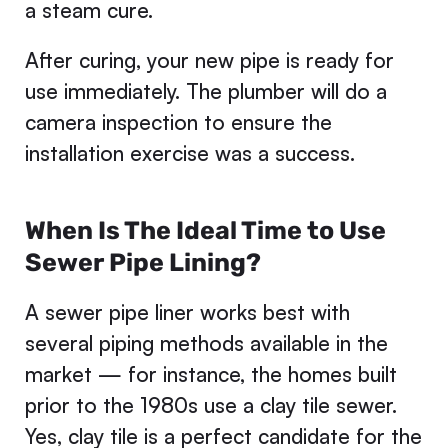
a steam cure.
After curing, your new pipe is ready for
use immediately. The plumber will do a
camera inspection to ensure the
installation exercise was a success.
When Is The Ideal Time to Use
Sewer Pipe Lining?
A sewer pipe liner works best with
several piping methods available in the
market — for instance, the homes built
prior to the 1980s use a clay tile sewer.
Yes, clay tile is a perfect candidate for the