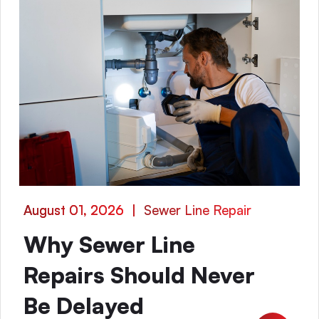
August 01, 2026
|
Sewer Line Repair
Why Sewer Line
Repairs Should Never
Be Delayed