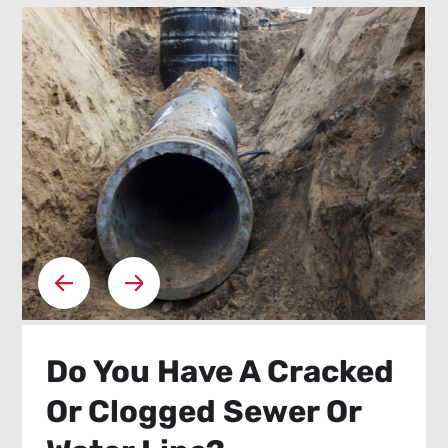
Do You Have A Cracked
Or Clogged Sewer Or