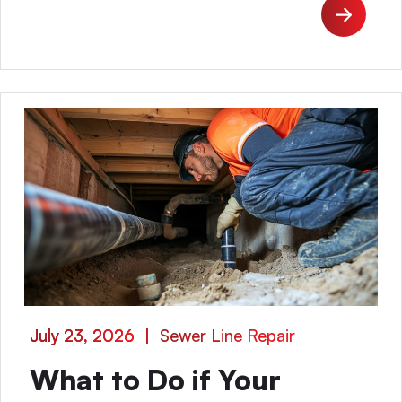
July 23, 2026
|
Sewer Line Repair
What to Do if Your