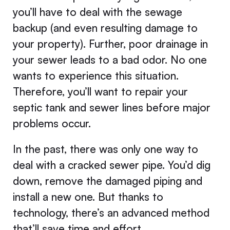
you’ll have to deal with the sewage
backup (and even resulting damage to
your property). Further, poor drainage in
your sewer leads to a bad odor. No one
wants to experience this situation.
Therefore, you’ll want to repair your
septic tank and sewer lines before major
problems occur.
In the past, there was only one way to
deal with a cracked sewer pipe. You’d dig
down, remove the damaged piping and
install a new one. But thanks to
technology, there’s an advanced method
that’ll save time and effort.