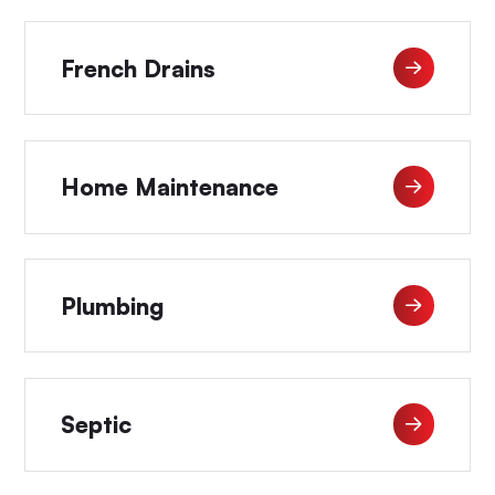
French Drains
Home Maintenance
Plumbing
Septic