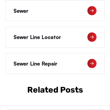
Sewer
Sewer Line Locator
Sewer Line Repair
Related Posts