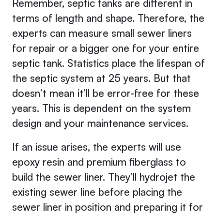
Remember, septic tanks are different in
terms of length and shape. Therefore, the
experts can measure small sewer liners
for repair or a bigger one for your entire
septic tank. Statistics place the lifespan of
the septic system at 25 years. But that
doesn’t mean it’ll be error-free for these
years. This is dependent on the system
design and your maintenance services.
If an issue arises, the experts will use
epoxy resin and premium fiberglass to
build the sewer liner. They’ll hydrojet the
existing sewer line before placing the
sewer liner in position and preparing it for