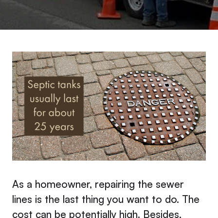
As a homeowner, repairing the sewer
lines is the last thing you want to do. The
cost can be potentially high. Besides,