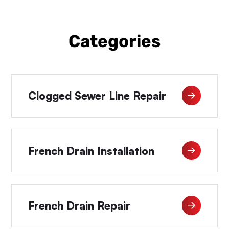
Categories
Clogged Sewer Line Repair
French Drain Installation
French Drain Repair