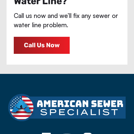
Water Line?
Call us now and we’ll fix any sewer or
water line problem.
Call Us Now