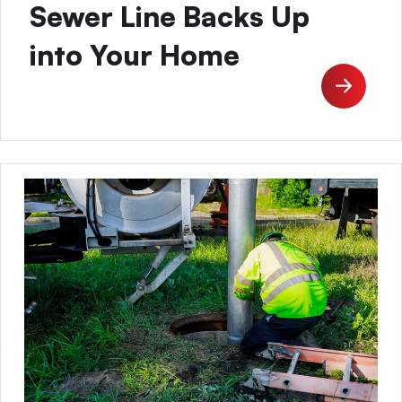
Sewer Line Backs Up
into Your Home