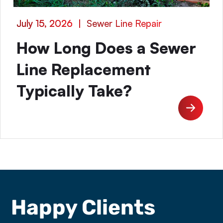
July 15, 2026
|
Sewer Line Repair
How Long Does a Sewer
Line Replacement
Typically Take?
Happy Clients