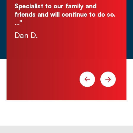
y and
ue to do so.