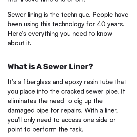
Sewer lining is the technique. People have
been using this technology for 40 years.
Here’s everything you need to know
about it.
What is A Sewer Liner?
It’s a fiberglass and epoxy resin tube that
you place into the cracked sewer pipe. It
eliminates the need to dig up the
damaged pipe for repairs. With a liner,
you’ll only need to access one side or
point to perform the task.