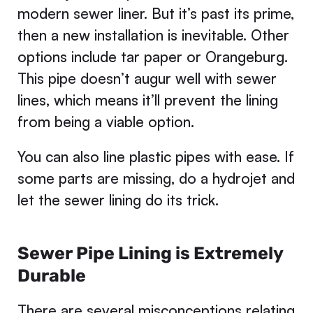
modern sewer liner. But it’s past its prime,
then a new installation is inevitable. Other
options include tar paper or Orangeburg.
This pipe doesn’t augur well with sewer
lines, which means it’ll prevent the lining
from being a viable option.
You can also line plastic pipes with ease. If
some parts are missing, do a hydrojet and
let the sewer lining do its trick.
Sewer Pipe Lining is Extremely
Durable
There are several misconceptions relating