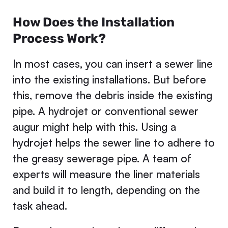
How Does the Installation
Process Work?
In most cases, you can insert a sewer line
into the existing installations. But before
this, remove the debris inside the existing
pipe. A hydrojet or conventional sewer
augur might help with this. Using a
hydrojet helps the sewer line to adhere to
the greasy sewerage pipe. A team of
experts will measure the liner materials
and build it to length, depending on the
task ahead.