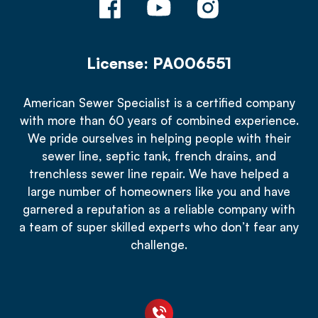
License: PA006551
American Sewer Specialist is a certified company
with more than 60 years of combined experience.
We pride ourselves in helping people with their
sewer line, septic tank, french drains, and
trenchless sewer line repair. We have helped a
large number of homeowners like you and have
garnered a reputation as a reliable company with
a team of super skilled experts who don’t fear any
challenge.