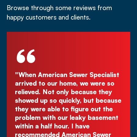
Browse through some reviews from
happy customers and clients.
Specialist
"Deal directly with the owner,
e were so
Kurt! Excellent work, reliable, 
ause they
great quote. I highly recomme
 but because
Comes right out while the oth
e out the
make you wait."
y basement
Justin N.
ve
n Sewer