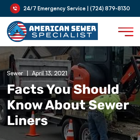
24/7 Emergency Service | (724) 879-8130
Sewer
|
April 13, 2021
Facts You Should
Know About Sewer
Liners