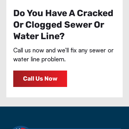
Do You Have A Cracked
Or Clogged Sewer Or
Water Line?
Call us now and we’ll fix any sewer or
water line problem.
Call Us Now