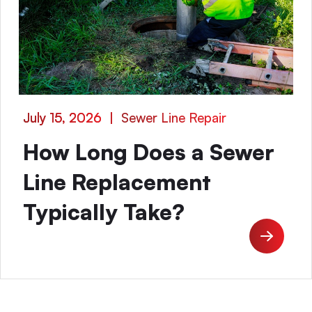
July 15, 2026
|
Sewer Line Repair
How Long Does a Sewer
Line Replacement
Typically Take?