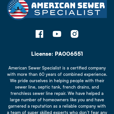
License: PA006551
American Sewer Specialist is a certified company
with more than 60 years of combined experience.
We pride ourselves in helping people with their
sewer line, septic tank, french drains, and
trenchless sewer line repair. We have helped a
large number of homeowners like you and have
garnered a reputation as a reliable company with
a team of super skilled experts who don’t fear any