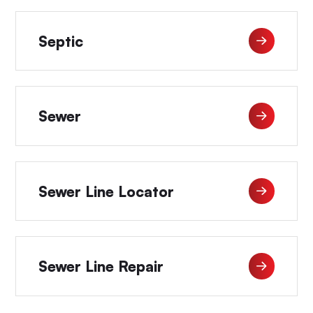
Septic
Sewer
Sewer Line Locator
Sewer Line Repair