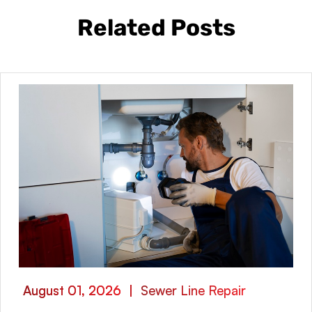
Related Posts
August 01, 2026
|
Sewer Line Repair