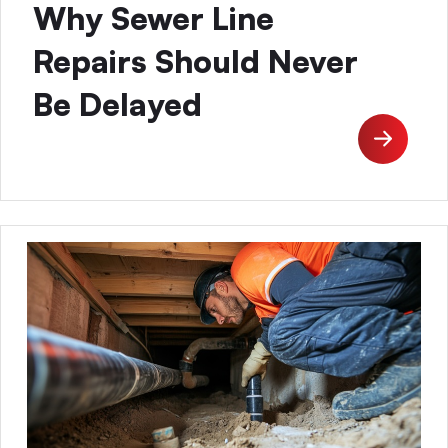
Why Sewer Line
Repairs Should Never
Be Delayed