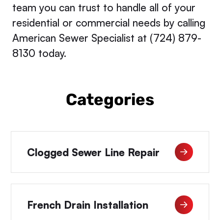
team you can trust to handle all of your
residential or commercial needs by calling
American Sewer Specialist at (724) 879-
8130 today.
Categories
Clogged Sewer Line Repair
French Drain Installation