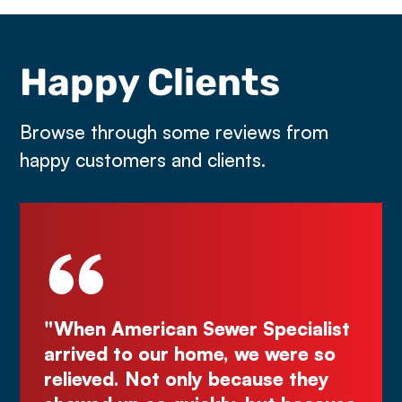
Happy Clients
Browse through some reviews from
happy customers and clients.
be
"When American Sewer Specialist
"D
ye
arrived to our home, we were so
Kur
the
relieved. Not only because they
gr