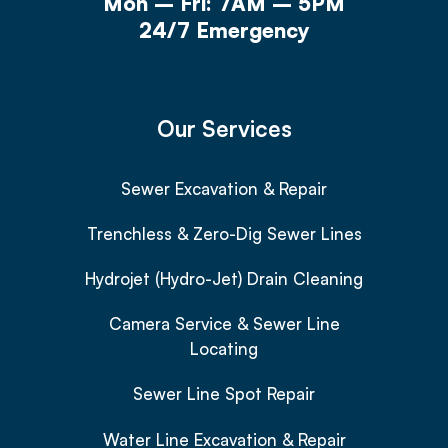
Mon – Fri: 7AM – 5PM
24/7 Emergency
Our Services
Sewer Excavation & Repair
Trenchless & Zero-Dig Sewer Lines
Hydrojet (Hydro-Jet) Drain Cleaning
Camera Service & Sewer Line
Locating
Sewer Line Spot Repair
Water Line Excavation & Repair