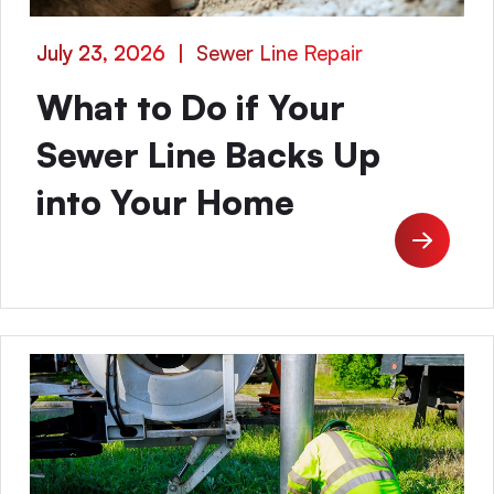
July 23, 2026
|
Sewer Line Repair
What to Do if Your
Sewer Line Backs Up
into Your Home