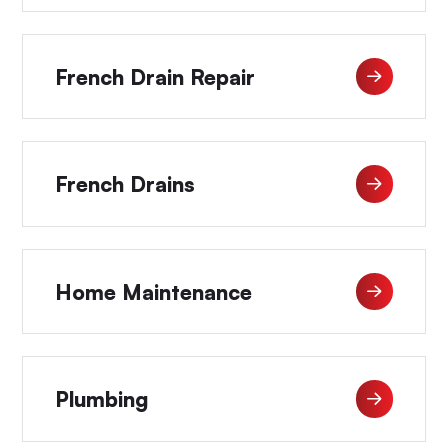
French Drain Repair
French Drains
Home Maintenance
Plumbing