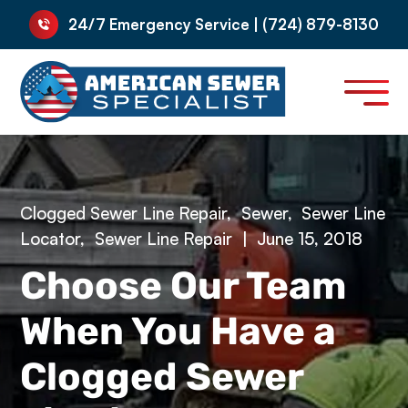
24/7 Emergency Service | (724) 879-8130
Clogged Sewer Line Repair
,
Sewer
,
Sewer Line
Locator
,
Sewer Line Repair
|
June 15, 2018
Choose Our Team
When You Have a
Clogged Sewer