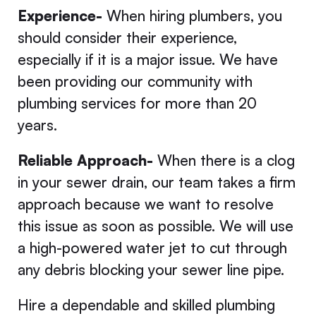
Experience-
When hiring plumbers, you
should consider their experience,
especially if it is a major issue. We have
been providing our community with
plumbing services for more than 20
years.
Reliable Approach-
When there is a clog
in your sewer drain, our team takes a firm
approach because we want to resolve
this issue as soon as possible. We will use
a high-powered water jet to cut through
any debris blocking your sewer line pipe.
Hire a dependable and skilled plumbing