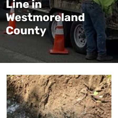
Line in
Westmoreland
County