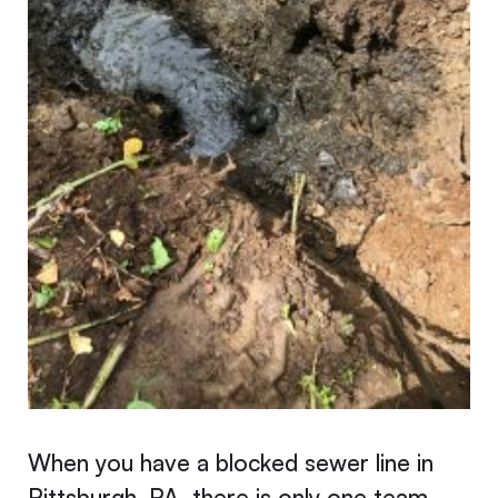
When you have a blocked sewer line in
Pittsburgh, PA, there is only one team