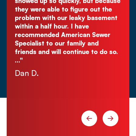
ly
showed up so quickly, but because
Co
d
they were able to figure out the
ma
.
problem with our leaky basement
Ju
e
within a half hour. I have
recommended American Sewer
Specialist to our family and
nks
friends and will continue to do so.
…"
Dan D.