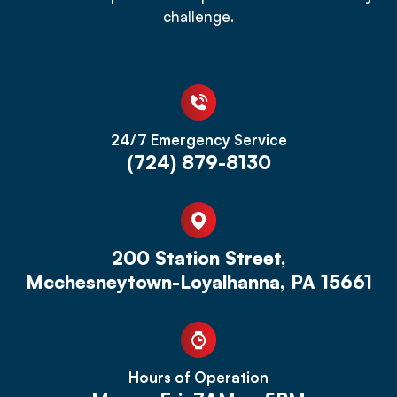
challenge.
24/7 Emergency Service
(724) 879-8130
200 Station Street,
Mcchesneytown-Loyalhanna, PA 15661
Hours of Operation