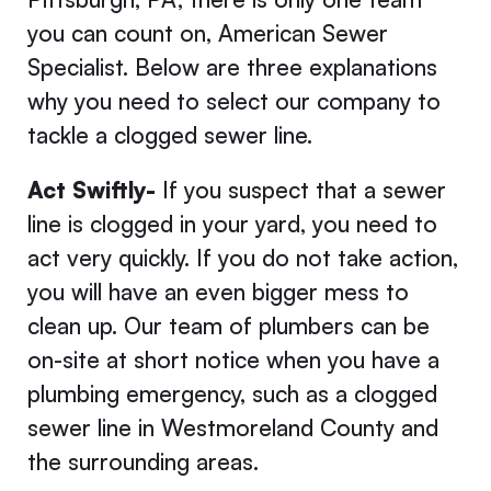
you can count on, American Sewer
Specialist. Below are three explanations
why you need to select our company to
tackle a clogged sewer line.
Act Swiftly-
If you suspect that a sewer
line is clogged in your yard, you need to
act very quickly. If you do not take action,
you will have an even bigger mess to
clean up. Our team of plumbers can be
on-site at short notice when you have a
plumbing emergency, such as a clogged
sewer line in Westmoreland County and
the surrounding areas.