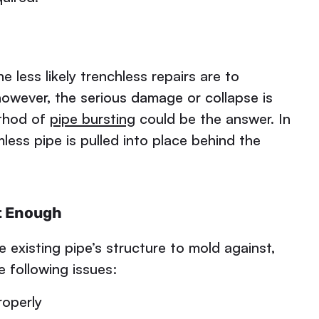
e less likely trenchless repairs are to
 however, the serious damage or collapse is
ethod of
pipe bursting
could be the answer. In
ess pipe is pulled into place behind the
t Enough
e existing pipe’s structure to mold against,
e following issues:
roperly