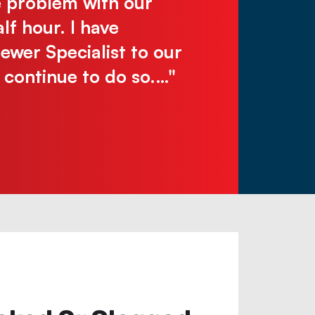
e problem with our
make you wai
lf hour. I have
Justin N.
er Specialist to our
l continue to do so.…"