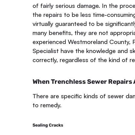
of fairly serious damage. In the proc
the repairs to be less time-consuming
virtually guaranteed to be significant
many benefits, they are not appropr
experienced Westmoreland County, 
Specialist have the knowledge and ski
correctly, regardless of the kind of r
When Trenchless Sewer Repairs A
There are specific kinds of sewer dam
to remedy.
Sealing Cracks