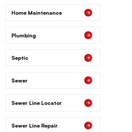
Home Maintenance
Plumbing
Septic
Sewer
Sewer Line Locator
Sewer Line Repair