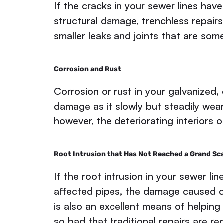
If the cracks in your sewer lines hav
structural damage, trenchless repairs
smaller leaks and joints that are som
Corrosion and Rust
Corrosion or rust in your galvanized, 
damage as it slowly but steadily wea
however, the deteriorating interiors 
Root Intrusion that Has Not Reached a Grand Sc
If the root intrusion in your sewer l
affected pipes, the damage caused can
is also an excellent means of helping
so bad that traditional repairs are re