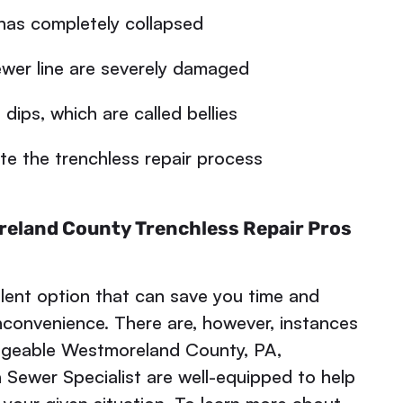
has completely collapsed
wer line are severely damaged
dips, which are called bellies
 the trenchless repair process
reland County Trenchless Repair Pros
llent option that can save you time and
inconvenience. There are, however, instances
edgeable Westmoreland County, PA,
 Sewer Specialist are well-equipped to help