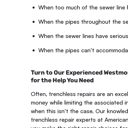
When too much of the sewer line 
When the pipes throughout the se
When the sewer lines have serious 
When the pipes can’t accommodate
Turn to Our Experienced Westmo
for the Help You Need
Often, trenchless repairs are an exce
money while limiting the associated 
when this isn’t the case. Our knowl
trenchless repair experts at American