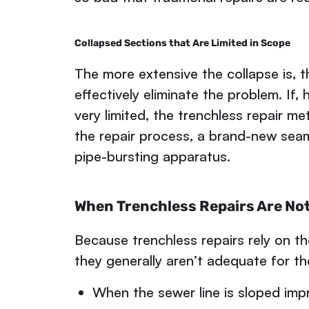
Collapsed Sections that Are Limited in Scope
The more extensive the collapse is, th
effectively eliminate the problem. If,
very limited, the trenchless repair m
the repair process, a brand-new seaml
pipe-bursting apparatus.
When Trenchless Repairs Are No
Because trenchless repairs rely on th
they generally aren’t adequate for th
When the sewer line is sloped imp