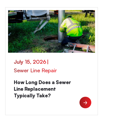
July 15, 2026
|
Sewer Line Repair
How Long Does a Sewer
Line Replacement
Typically Take?