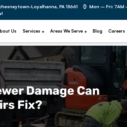
cchesneytown-Loyalhanna, PA 15661
Mon – Fri: 7AM
w!
bout Us
Services
Areas We Serve
Blog
Careers
Sewer Damage Can
rs Fix?