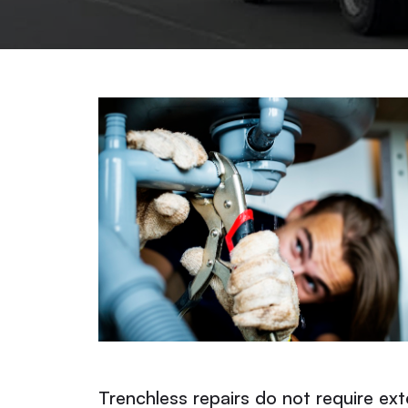
Trenchless repairs do not require ext