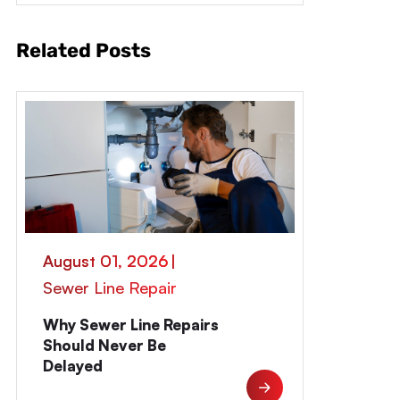
Related Posts
August 01, 2026
|
Sewer Line Repair
Why Sewer Line Repairs
Should Never Be
Delayed