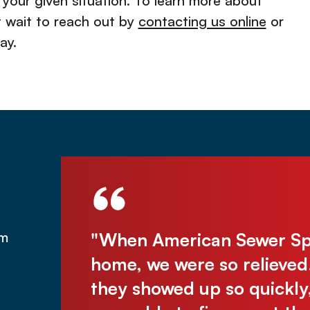
 your given situation. To learn more about
t wait to reach out by
contacting us online
or
ay.
was under
"When American Sewer Spec
om
was there
home, we were so relieved
assive
they showed up so quickly