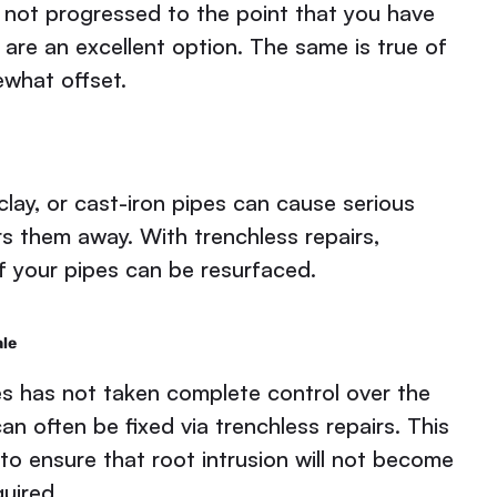
e not progressed to the point that you have
 are an excellent option. The same is true of
ewhat offset.
clay, or cast-iron pipes can cause serious
rs them away. With trenchless repairs,
of your pipes can be resurfaced.
ale
ines has not taken complete control over the
 often be fixed via trenchless repairs. This
 to ensure that root intrusion will not become
quired.