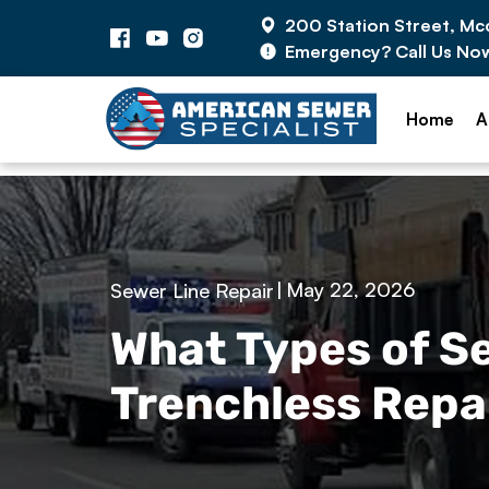
200 Station Street, M
Emergency? Call Us No
Home
A
|
May 22, 2026
Sewer Line Repair
What Types of 
Trenchless Repai