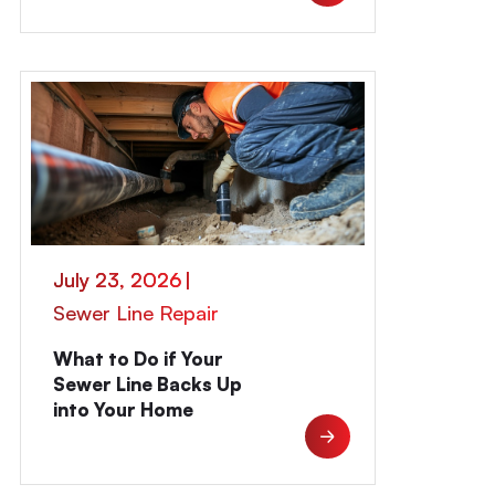
July 23, 2026
|
Sewer Line Repair
What to Do if Your
Sewer Line Backs Up
into Your Home