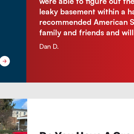
 without
were able to figure out th
e were so
leaky basement within a ha
 problem-
recommended American Sew
ichelle
family and friends and wil
Dan D.