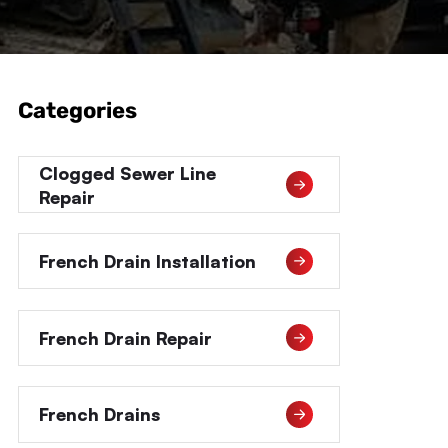
Categories
Clogged Sewer Line
Repair
French Drain Installation
French Drain Repair
French Drains