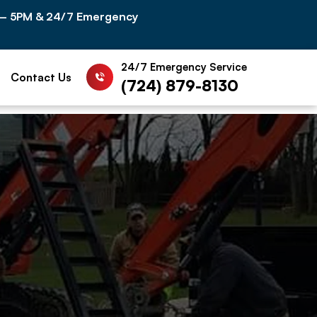
 – 5PM & 24/7 Emergency
24/7 Emergency Service
Contact Us
(724) 879-8130