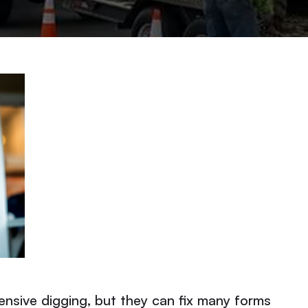
ensive digging, but they can fix many forms