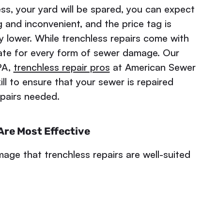
ess, your yard will be spared, you can expect
 and inconvenient, and the price tag is
ly lower. While trenchless repairs come with
iate for every form of sewer damage. Our
PA,
trenchless repair pros
at American Sewer
ll to ensure that your sewer is repaired
epairs needed.
re Most Effective
age that trenchless repairs are well-suited