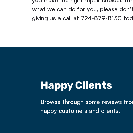
you make the right repair choices for
what we can do for you, please don’
giving us a call at 724-879-8130 tod
Happy Clients
e owned a property in Latrobe that 
Browse through some reviews fr
happy customers and clients.
ntract. The dye test failed and Rick 
e next day. He worked on our fairly m