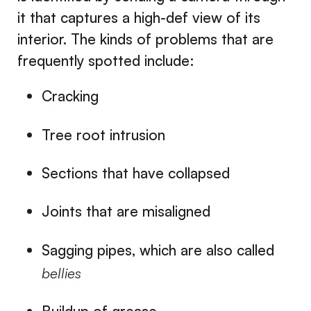
it that captures a high-def view of its
interior. The kinds of problems that are
frequently spotted include:
Cracking
Tree root intrusion
Sections that have collapsed
Joints that are misaligned
Sagging pipes, which are also called
bellies