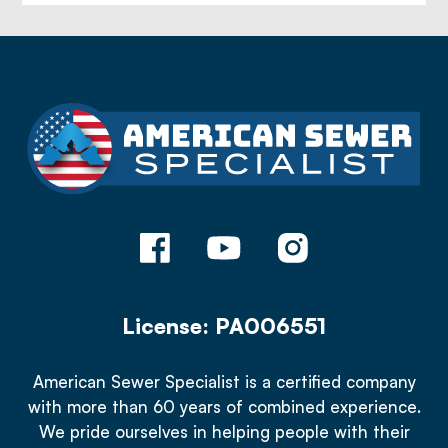
License: PA006551
American Sewer Specialist is a certified company
with more than 60 years of combined experience.
We pride ourselves in helping people with their