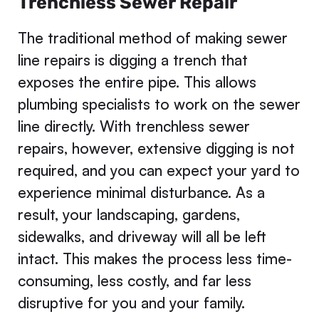
Trenchless Sewer Repair
The traditional method of making sewer
line repairs is digging a trench that
exposes the entire pipe. This allows
plumbing specialists to work on the sewer
line directly. With trenchless sewer
repairs, however, extensive digging is not
required, and you can expect your yard to
experience minimal disturbance. As a
result, your landscaping, gardens,
sidewalks, and driveway will all be left
intact. This makes the process less time-
consuming, less costly, and far less
disruptive for you and your family.