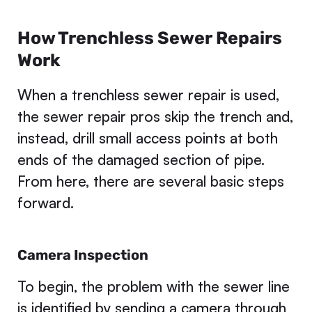
How Trenchless Sewer Repairs
Work
When a trenchless sewer repair is used,
the sewer repair pros skip the trench and,
instead, drill small access points at both
ends of the damaged section of pipe.
From here, there are several basic steps
forward.
Camera Inspection
To begin, the problem with the sewer line
is identified by sending a camera through