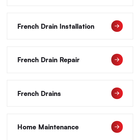
French Drain Installation
French Drain Repair
French Drains
Home Maintenance