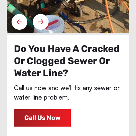
Do You Have A Cracked
Or Clogged Sewer Or
Water Line?
Call us now and we’ll fix any sewer or
water line problem.
Call Us Now