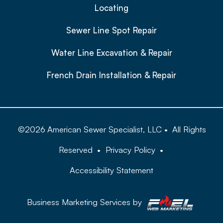
Locating
Sewer Line Spot Repair
Water Line Excavation & Repair
French Drain Installation & Repair
©
2026
American Sewer Specialist, LLC
•
All Rights
Reserved
•
Privacy Policy
•
Accessibility Statement
Business Marketing Services by