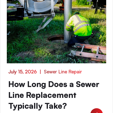
July 15, 2026
|
Sewer Line Repair
How Long Does a Sewer
Line Replacement
Typically Take?