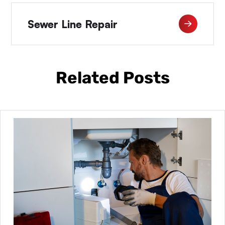
Sewer Line Repair
Related Posts