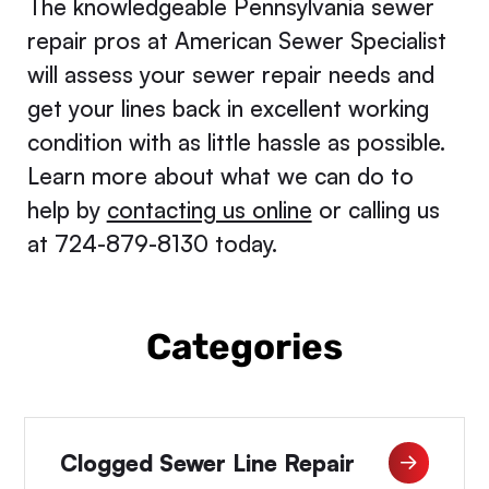
The knowledgeable Pennsylvania sewer
repair pros at American Sewer Specialist
will assess your sewer repair needs and
get your lines back in excellent working
condition with as little hassle as possible.
Learn more about what we can do to
help by
contacting us online
or calling us
at 724-879-8130 today.
Categories
Clogged Sewer Line Repair