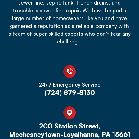
sewer line, septic tank, french drains, and
trenchless sewer line repair. We have helped a
large number of homeowners like you and have
garnered a reputation as a reliable company with
a team of super skilled experts who don’t fear any
challenge.
24/7 Emergency Service
(724) 879-8130
200 Station Street,
Mcchesneytown-Loyalhanna, PA 15661