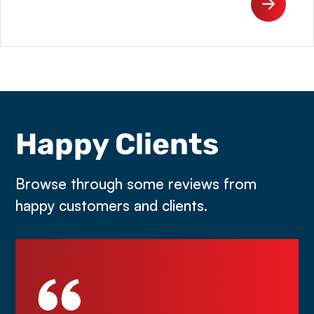
Happy Clients
Browse through some reviews from
happy customers and clients.