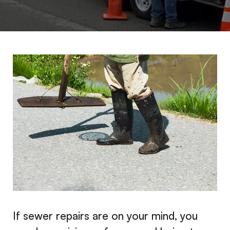
If sewer repairs are on your mind, you