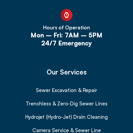
Hours of Operation
Mon – Fri: 7AM – 5PM
24/7 Emergency
Our Services
Sewer Excavation & Repair
Trenchless & Zero-Dig Sewer Lines
Hydrojet (Hydro-Jet) Drain Cleaning
Camera Service & Sewer Line