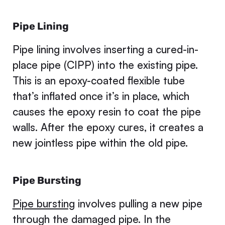
Pipe Lining
Pipe lining involves inserting a cured-in-
place pipe (CIPP) into the existing pipe.
This is an epoxy-coated flexible tube
that’s inflated once it’s in place, which
causes the epoxy resin to coat the pipe
walls. After the epoxy cures, it creates a
new jointless pipe within the old pipe.
Pipe Bursting
Pipe bursting
involves pulling a new pipe
through the damaged pipe. In the