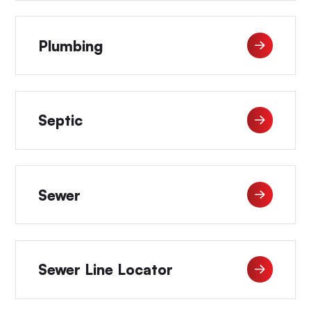
Plumbing
Septic
Sewer
Sewer Line Locator