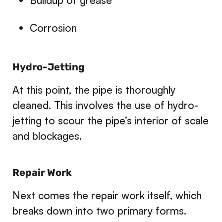
Buildup of grease
Corrosion
Hydro-Jetting
At this point, the pipe is thoroughly
cleaned. This involves the use of hydro-
jetting to scour the pipe’s interior of scale
and blockages.
Repair Work
Next comes the repair work itself, which
breaks down into two primary forms.