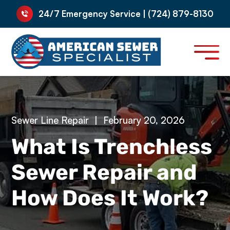
24/7 Emergency Service | (724) 879-8130
Sewer Line Repair
|
February 20, 2026
What Is Trenchless
Sewer Repair and
How Does It Work?