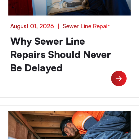
August 01, 2026
|
Sewer Line Repair
Why Sewer Line
Repairs Should Never
Be Delayed