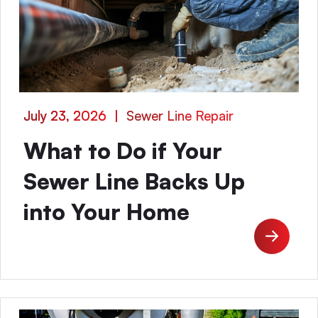
July 23, 2026
|
Sewer Line Repair
What to Do if Your
Sewer Line Backs Up
into Your Home