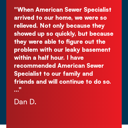
cialist
"Deal directly with the owner,
ere so
Kurt! Excellent work, reliable, and
e they
great quote. I highly recommend!
 because
Comes right out while the others
ut the
make you wait."
asement
Justin N.
Sewer
nd
o do so.