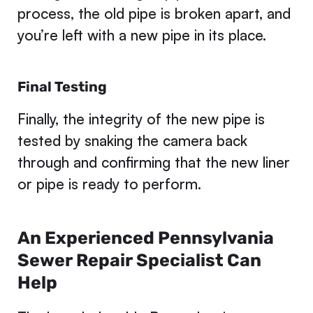
process, the old pipe is broken apart, and
you’re left with a new pipe in its place.
Final Testing
Finally, the integrity of the new pipe is
tested by snaking the camera back
through and confirming that the new liner
or pipe is ready to perform.
An Experienced Pennsylvania
Sewer Repair Specialist Can
Help