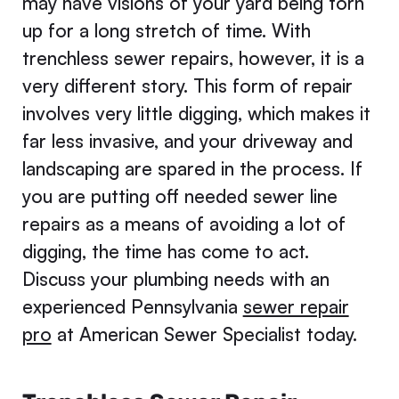
may have visions of your yard being torn
up for a long stretch of time. With
trenchless sewer repairs, however, it is a
very different story. This form of repair
involves very little digging, which makes it
far less invasive, and your driveway and
landscaping are spared in the process. If
you are putting off needed sewer line
repairs as a means of avoiding a lot of
digging, the time has come to act.
Discuss your plumbing needs with an
experienced Pennsylvania
sewer repair
pro
at American Sewer Specialist today.