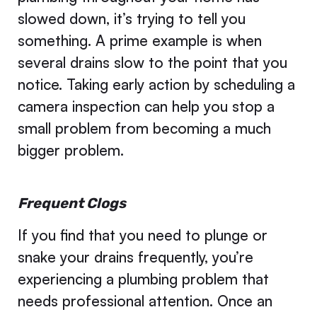
slowed down, it’s trying to tell you
something. A prime example is when
several drains slow to the point that you
notice. Taking early action by scheduling a
camera inspection can help you stop a
small problem from becoming a much
bigger problem.
Frequent Clogs
If you find that you need to plunge or
snake your drains frequently, you’re
experiencing a plumbing problem that
needs professional attention. Once an