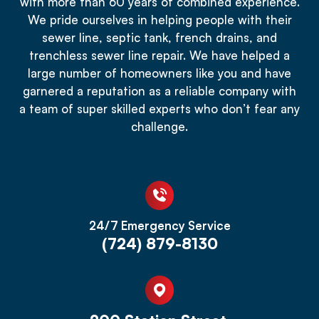
with more than 60 years of combined experience.
We pride ourselves in helping people with their
sewer line, septic tank, french drains, and
trenchless sewer line repair. We have helped a
large number of homeowners like you and have
garnered a reputation as a reliable company with
a team of super skilled experts who don’t fear any
challenge.
24/7 Emergency Service
(724) 879-8130