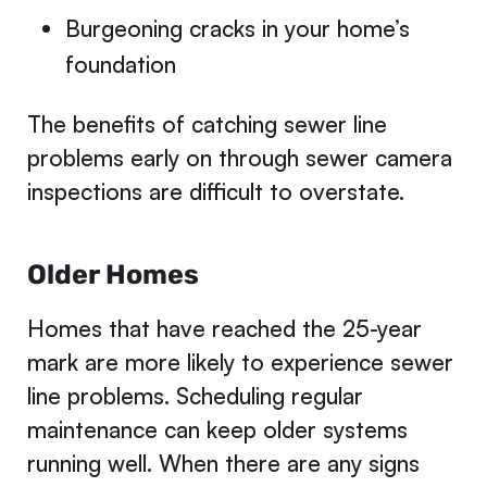
Burgeoning cracks in your home’s
foundation
The benefits of catching sewer line
problems early on through sewer camera
inspections are difficult to overstate.
Older Homes
Homes that have reached the 25-year
mark are more likely to experience sewer
line problems. Scheduling regular
maintenance can keep older systems
running well. When there are any signs