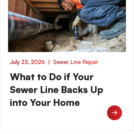
July 23, 2026
|
Sewer Line Repair
What to Do if Your
Sewer Line Backs Up
into Your Home