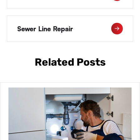
Sewer Line Repair
Related Posts