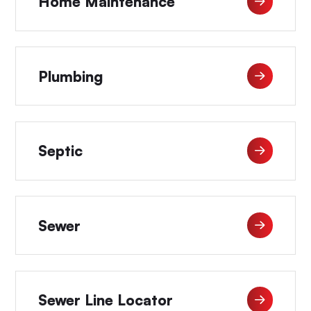
Home Maintenance
Plumbing
Septic
Sewer
Sewer Line Locator