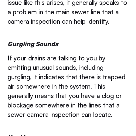
issue like this arises, it generally speaks to
a problem in the main sewer line that a
camera inspection can help identify.
Gurgling Sounds
If your drains are talking to you by
emitting unusual sounds, including
gurgling, it indicates that there is trapped
air somewhere in the system. This
generally means that you have a clog or
blockage somewhere in the lines that a
sewer camera inspection can locate.