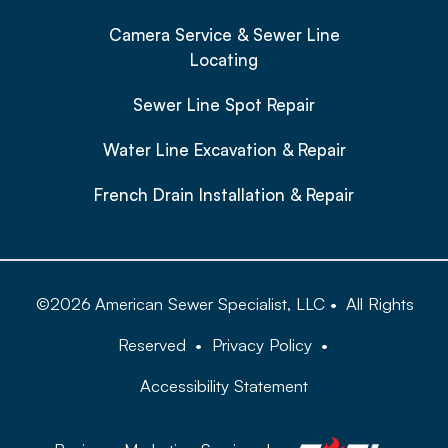
Camera Service & Sewer Line
Locating
Sewer Line Spot Repair
Water Line Excavation & Repair
French Drain Installation & Repair
©
2026
American Sewer Specialist, LLC
•
All Rights
Reserved
•
Privacy Policy
•
Accessibility Statement