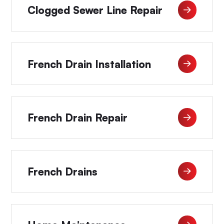
Clogged Sewer Line Repair
French Drain Installation
French Drain Repair
French Drains