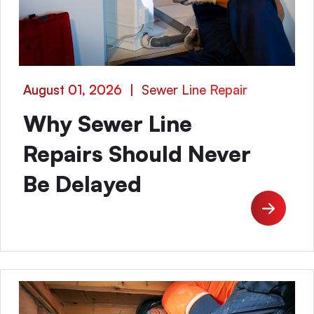
August 01, 2026
|
Sewer Line Repair
Why Sewer Line
Repairs Should Never
Be Delayed