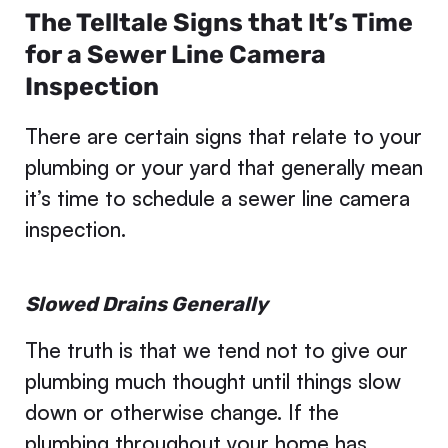
The Telltale Signs that It’s Time
for a Sewer Line Camera
Inspection
There are certain signs that relate to your
plumbing or your yard that generally mean
it’s time to schedule a sewer line camera
inspection.
Slowed Drains Generally
The truth is that we tend not to give our
plumbing much thought until things slow
down or otherwise change. If the
plumbing throughout your home has