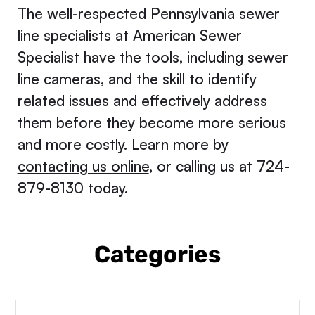
The well-respected Pennsylvania sewer
line specialists at American Sewer
Specialist have the tools, including sewer
line cameras, and the skill to identify
related issues and effectively address
them before they become more serious
and more costly. Learn more by
contacting us online
, or calling us at 724-
879-8130 today.
Categories