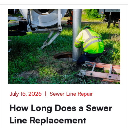
July 15, 2026
|
Sewer Line Repair
How Long Does a Sewer
Line Replacement