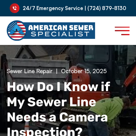
24/7 Emergency Service | (724) 879-8130
Sewer Line Repair
|
October 15, 2025
How Do I Know if
My Sewer Line
Needs a Camera
Inspection?