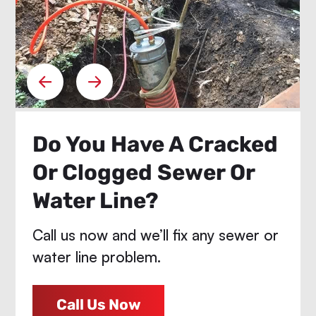
Do You Have A Cracked
Or Clogged Sewer Or
Water Line?
Call us now and we’ll fix any sewer or
water line problem.
Call Us Now