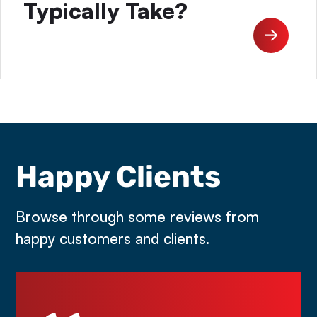
Typically Take?
Happy Clients
Browse through some reviews from
happy customers and clients.