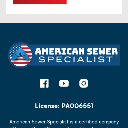
License: PA006551
American Sewer Specialist is a certified company