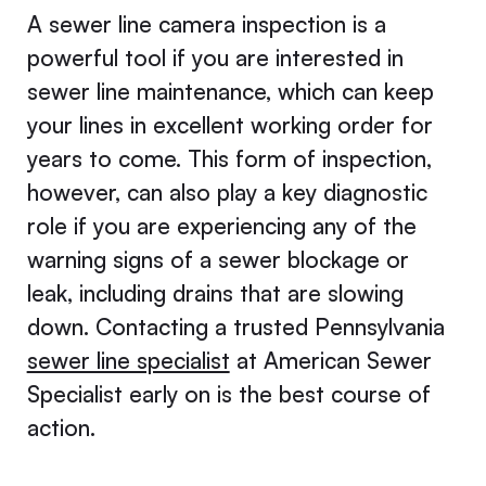
A sewer line camera inspection is a
powerful tool if you are interested in
sewer line maintenance, which can keep
your lines in excellent working order for
years to come. This form of inspection,
however, can also play a key diagnostic
role if you are experiencing any of the
warning signs of a sewer blockage or
leak, including drains that are slowing
down. Contacting a trusted Pennsylvania
sewer line specialist
at American Sewer
Specialist early on is the best course of
action.