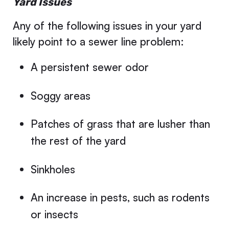
Yard Issues
Any of the following issues in your yard
likely point to a sewer line problem:
A persistent sewer odor
Soggy areas
Patches of grass that are lusher than
the rest of the yard
Sinkholes
An increase in pests, such as rodents
or insects