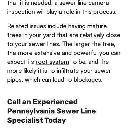
that it is needed, a sewer line camera
inspection will play a role in this process.
Related issues include having mature
trees in your yard that are relatively close
to your sewer lines. The larger the tree,
the more extensive and powerful you can
expect its
root system
to be, and the
more likely it is to infiltrate your sewer
pipes, which can lead to blockages.
Call an Experienced
Pennsylvania Sewer Line
Specialist Today