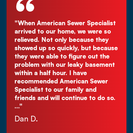
er Specialist
"Deal directly with the own
, we were so
Kurt! Excellent work, reliab
because they
great quote. I highly reco
ly, but because
Comes right out while the 
igure out the
make you wait."
eaky basement
Justin N.
 have
ican Sewer
mily and
tinue to do so.