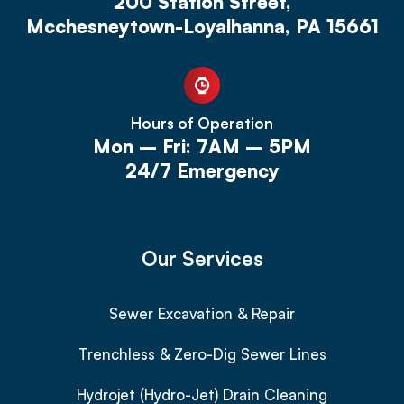
200 Station Street,
Mcchesneytown-Loyalhanna, PA 15661
Hours of Operation
Mon – Fri: 7AM – 5PM
24/7 Emergency
Our Services
Sewer Excavation & Repair
Trenchless & Zero-Dig Sewer Lines
Hydrojet (Hydro-Jet) Drain Cleaning