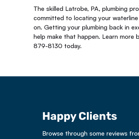
The skilled Latrobe, PA, plumbing pr
committed to locating your waterline
on. Getting your plumbing back in exc
help make that happen. Learn more 
879-8130 today.
Happy Clients
e owned a property in Latrobe that 
Browse through some reviews fr