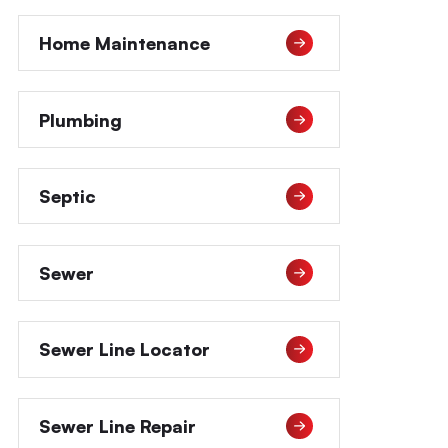
Home Maintenance
Plumbing
Septic
Sewer
Sewer Line Locator
Sewer Line Repair