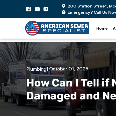
200 Station Street, M
Emergency? Call Us No
Home
A
|
October 01, 2025
Plumbing
How Can I Tell if
Damaged and Ne