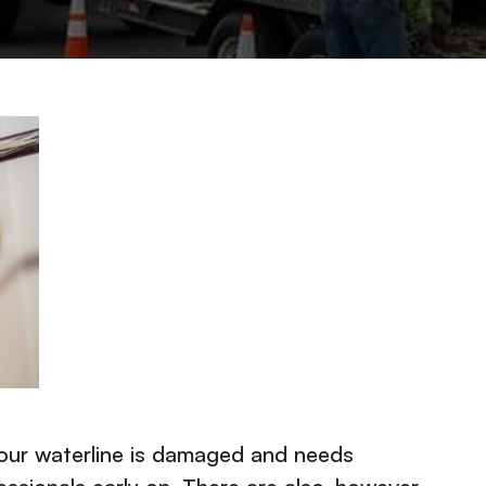
your waterline is damaged and needs