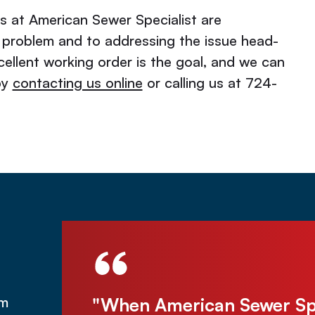
os at American Sewer Specialist are
 problem and to addressing the issue head-
ellent working order is the goal, and we can
by
contacting us online
or calling us at 724-
was under
"When American Sewer Spec
om