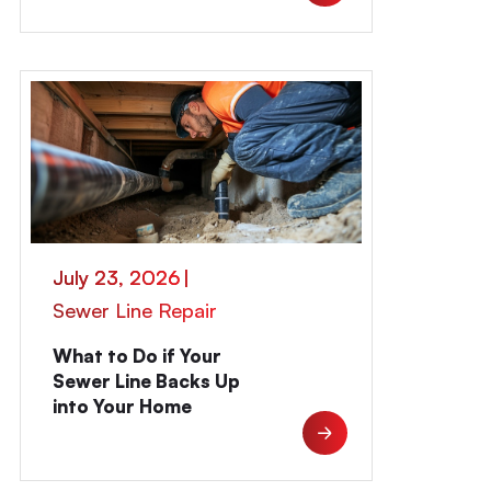
July 23, 2026
|
Sewer Line Repair
What to Do if Your
Sewer Line Backs Up
into Your Home