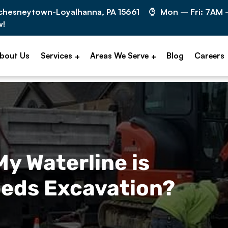
cchesneytown-Loyalhanna, PA 15661
Mon – Fri: 7AM
w!
bout Us
Services
Areas We Serve
Blog
Careers
 My Waterline is
eds Excavation?