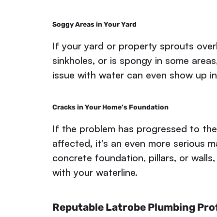
Soggy Areas in Your Yard
If your yard or property sprouts over
sinkholes, or is spongy in some areas
issue with water can even show up i
Cracks in Your Home’s Foundation
If the problem has progressed to the
affected, it’s an even more serious m
concrete foundation, pillars, or walls,
with your waterline.
Reputable Latrobe Plumbing Prof