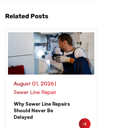
Related Posts
August 01, 2026
|
Sewer Line Repair
Why Sewer Line Repairs
Should Never Be
Delayed