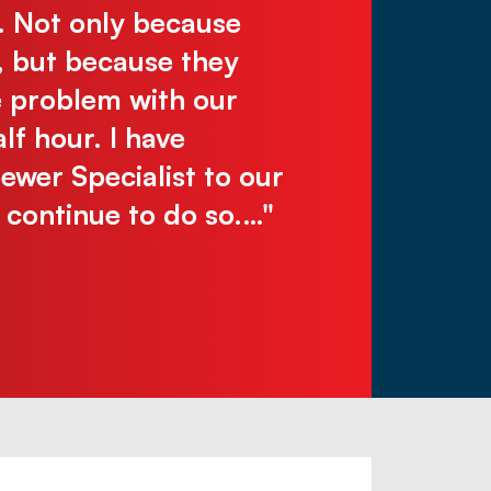
. Not only because
work, reliabl
, but because they
recommend! C
e problem with our
make you wai
lf hour. I have
Justin N.
er Specialist to our
l continue to do so.…"