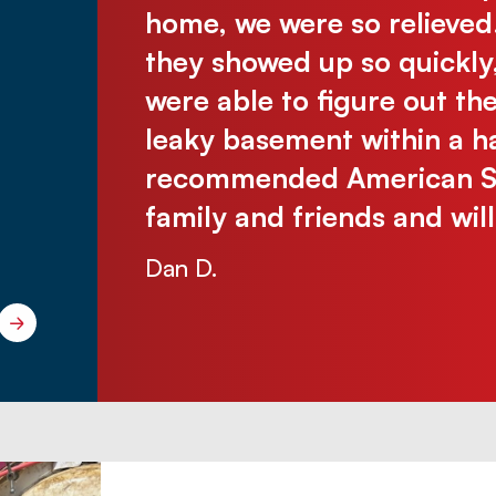
was there
home, we were so relieved
assive
they showed up so quickly
 without
were able to figure out th
e were so
leaky basement within a ha
 problem-
recommended American Sew
ichelle
family and friends and wil
Dan D.