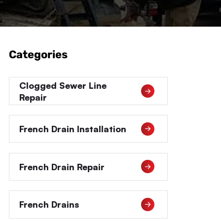
Categories
Clogged Sewer Line
Repair
French Drain Installation
French Drain Repair
French Drains