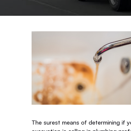
The surest means of determining if 