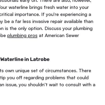
essionals early on. There are also, however,
our waterline brings fresh water into your
ritical importance. If you’re experiencing a
 be a far less invasive repair available than
n is the only option. Discuss your plumbing
robe
plumbing pros
at American Sewer
Waterline in Latrobe
ts own unique set of circumstances. There
 tip you off regarding problems that could
n issue, you shouldn’t wait to consult with a