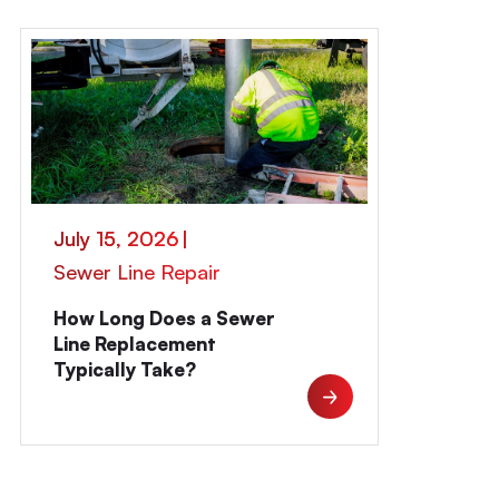
July 15, 2026
|
Sewer Line Repair
How Long Does a Sewer
Line Replacement
Typically Take?