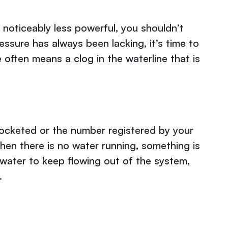
 noticeably less powerful, you shouldn’t
essure has always been lacking, it’s time to
 often means a clog in the waterline that is
yrocketed or the number registered by your
hen there is no water running, something is
 water to keep flowing out of the system,
.