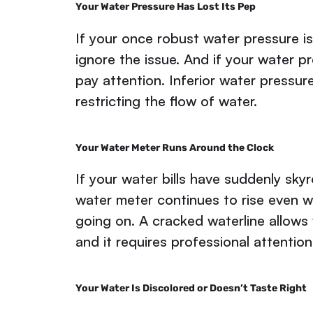
Your Water Pressure Has Lost Its Pep
If your once robust water pressure is
ignore the issue. And if your water pr
pay attention. Inferior water pressure
restricting the flow of water.
Your Water Meter Runs Around the Clock
If your water bills have suddenly sk
water meter continues to rise even w
going on. A cracked waterline allows
and it requires professional attention
Your Water Is Discolored or Doesn’t Taste Right