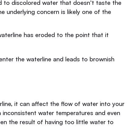
d to discolored water that doesn’t taste the
he underlying concern is likely one of the
aterline has eroded to the point that it
 enter the waterline and leads to brownish
ine, it can affect the flow of water into your
in inconsistent water temperatures and even
en the result of having too little water to