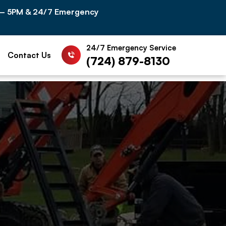
 – 5PM & 24/7 Emergency
24/7 Emergency Service
Contact Us
(724) 879-8130