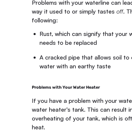
Problems with your waterline can lea
way it used to or simply tastes
off
. T
following:
Rust, which can signify that your w
needs to be replaced
A cracked pipe that allows soil to
water with an earthy taste
Problems with Your Water Heater
If you have a problem with your waterl
water heater’s tank. This can result 
overheating of your tank, which is oft
heat.