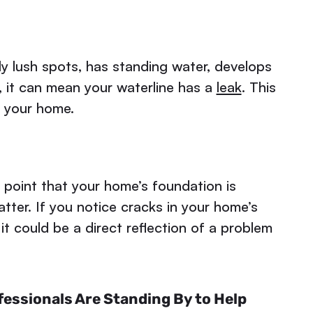
ly lush spots, has standing water, develops
, it can mean your waterline has a
leak
. This
n your home.
 point that your home’s foundation is
atter. If you notice cracks in your home’s
 it could be a direct reflection of a problem
essionals Are Standing By to Help