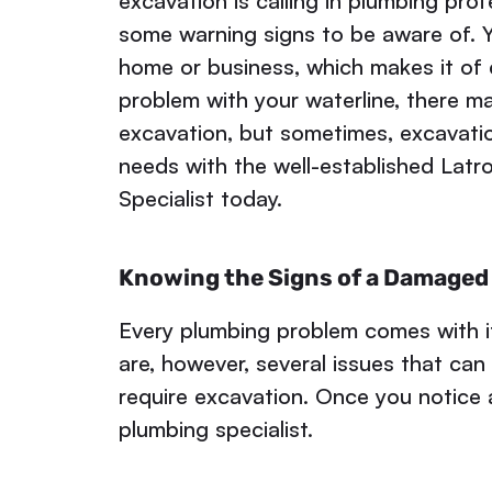
excavation is calling in plumbing prof
some warning signs to be aware of. Y
home or business, which makes it of c
problem with your waterline, there may
excavation, but sometimes, excavatio
needs with the well-established Lat
Specialist today.
Knowing the Signs of a Damaged 
Every plumbing problem comes with i
are, however, several issues that can
require excavation. Once you notice a
plumbing specialist.