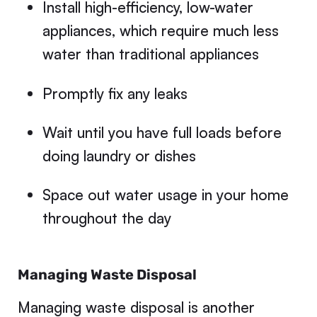
Install high-efficiency, low-water
appliances, which require much less
water than traditional appliances
Promptly fix any leaks
Wait until you have full loads before
doing laundry or dishes
Space out water usage in your home
throughout the day
Managing Waste Disposal
Managing waste disposal is another