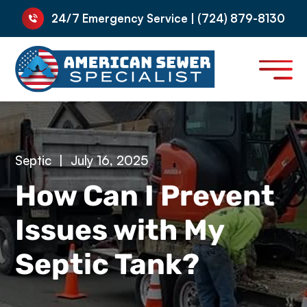
24/7 Emergency Service | (724) 879-8130
Septic
|
July 16, 2025
How Can I Prevent
Issues with My
Septic Tank?