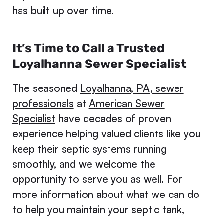
has built up over time.
It’s Time to Call a Trusted
Loyalhanna Sewer Specialist
The seasoned
Loyalhanna, PA, sewer
professionals
at
American Sewer
Specialist
have decades of proven
experience helping valued clients like you
keep their septic systems running
smoothly, and we welcome the
opportunity to serve you as well. For
more information about what we can do
to help you maintain your septic tank,