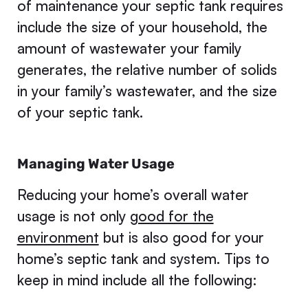
of maintenance your septic tank requires
include the size of your household, the
amount of wastewater your family
generates, the relative number of solids
in your family’s wastewater, and the size
of your septic tank.
Managing Water Usage
Reducing your home’s overall water
usage is not only
good for the
environment
but is also good for your
home’s septic tank and system. Tips to
keep in mind include all the following: