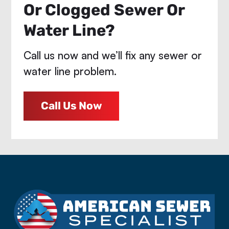
Or Clogged Sewer Or
Water Line?
Call us now and we’ll fix any sewer or
water line problem.
Call Us Now