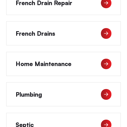
French Drain Repair
French Drains
Home Maintenance
Plumbing
Septic