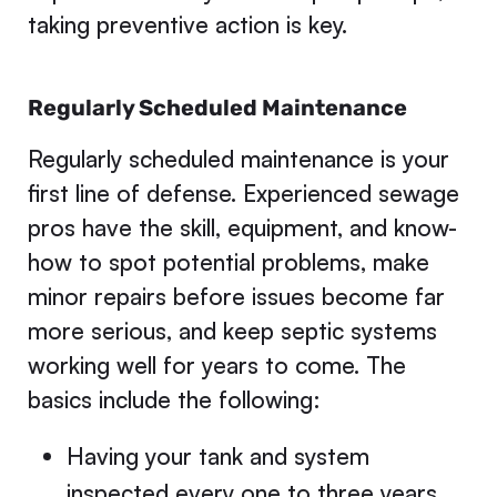
taking preventive action is key.
Regularly Scheduled Maintenance
Regularly scheduled maintenance is your
first line of defense. Experienced sewage
pros have the skill, equipment, and know-
how to spot potential problems, make
minor repairs before issues become far
more serious, and keep septic systems
working well for years to come. The
basics include the following:
Having your tank and system
inspected every one to three years,