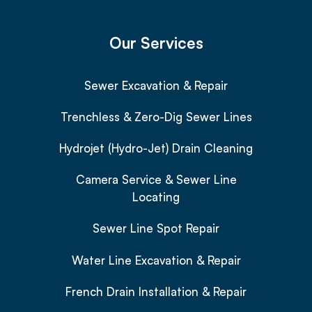
Our Services
Sewer Excavation & Repair
Trenchless & Zero-Dig Sewer Lines
Hydrojet (Hydro-Jet) Drain Cleaning
Camera Service & Sewer Line
Locating
Sewer Line Spot Repair
Water Line Excavation & Repair
French Drain Installation & Repair