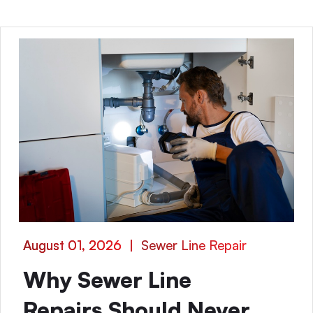
August 01, 2026
|
Sewer Line Repair
Why Sewer Line
Repairs Should Never