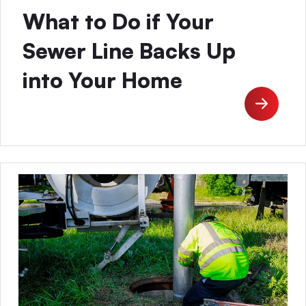
What to Do if Your
Sewer Line Backs Up
into Your Home