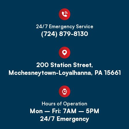
24/7 Emergency Service
(724) 879-8130
200 Station Street,
Mcchesneytown-Loyalhanna, PA 15661
Hours of Operation
Mon – Fri: 7AM – 5PM
24/7 Emergency