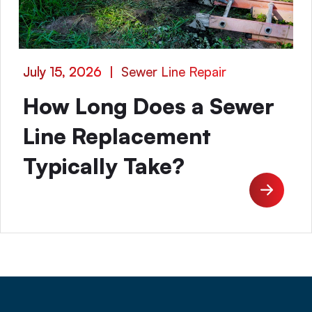
July 15, 2026
|
Sewer Line Repair
How Long Does a Sewer
Line Replacement
Typically Take?