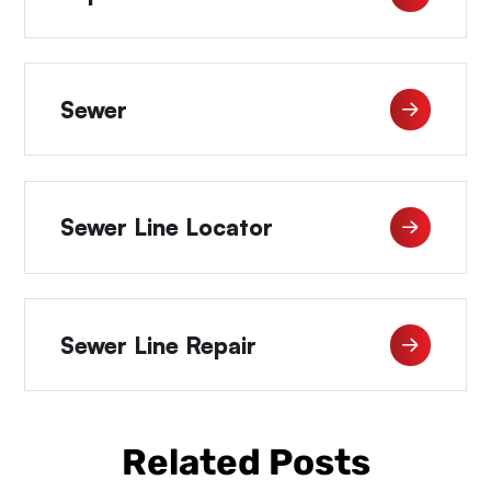
Sewer
Sewer Line Locator
Sewer Line Repair
Related Posts