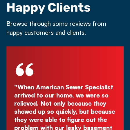
Happy Clients
Browse through some reviews from
happy customers and clients.
 Sewer Specialist
"Deal directly with the
 home, we were so
Kurt! Excellent work, re
nly because they
great quote. I highly 
uickly, but because
Comes right out while 
to figure out the
make you wait."
ur leaky basement