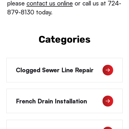
please
contact us online
or call us at 724-
879-8130 today.
Categories
Clogged Sewer Line Repair
French Drain Installation