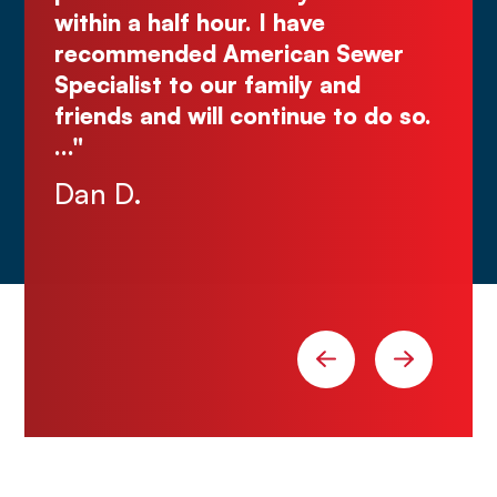
Justin N.
ur. I have
American Sewer
ur family and
l continue to do so.