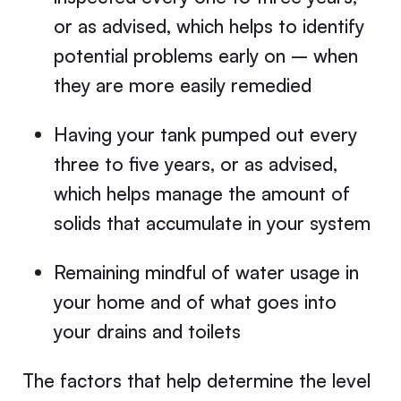
or as advised, which helps to identify
potential problems early on – when
they are more easily remedied
Having your tank pumped out every
three to five years, or as advised,
which helps manage the amount of
solids that accumulate in your system
Remaining mindful of water usage in
your home and of what goes into
your drains and toilets
The factors that help determine the level