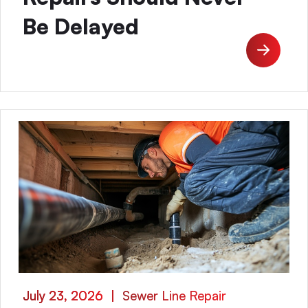
Be Delayed
July 23, 2026
|
Sewer Line Repair