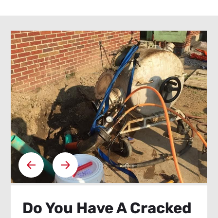
Do You Have A Cracked