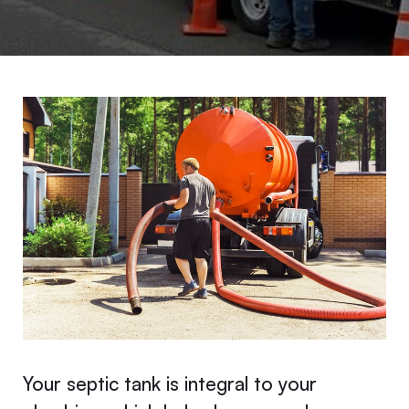
Your septic tank is integral to your