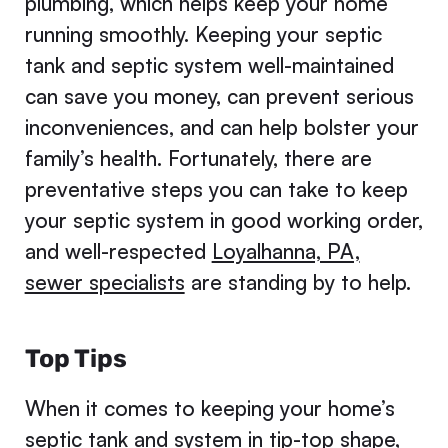
plumbing, which helps keep your home
running smoothly. Keeping your septic
tank and septic system well-maintained
can save you money, can prevent serious
inconveniences, and can help bolster your
family’s health. Fortunately, there are
preventative steps you can take to keep
your septic system in good working order,
and well-respected
Loyalhanna, PA,
sewer specialists
are standing by to help.
Top Tips
When it comes to keeping your home’s
septic tank and system in tip-top shape,