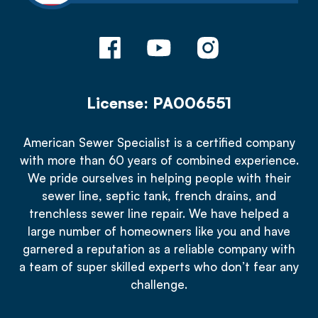
License: PA006551
American Sewer Specialist is a certified company
with more than 60 years of combined experience.
We pride ourselves in helping people with their
sewer line, septic tank, french drains, and
trenchless sewer line repair. We have helped a
large number of homeowners like you and have
garnered a reputation as a reliable company with
a team of super skilled experts who don’t fear any
challenge.