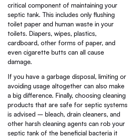
critical component of maintaining your
septic tank. This includes only flushing
toilet paper and human waste in your
toilets. Diapers, wipes, plastics,
cardboard, other forms of paper, and
even cigarette butts can all cause
damage.
If you have a garbage disposal, limiting or
avoiding usage altogether can also make
a big difference. Finally, choosing cleaning
products that are safe for septic systems
is advised – bleach, drain cleaners, and
other harsh cleaning agents can rob your
septic tank of the beneficial bacteria it