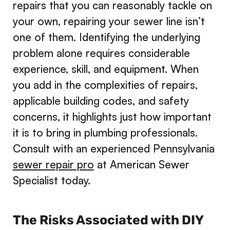
repairs that you can reasonably tackle on
your own, repairing your sewer line isn’t
one of them. Identifying the underlying
problem alone requires considerable
experience, skill, and equipment. When
you add in the complexities of repairs,
applicable building codes, and safety
concerns, it highlights just how important
it is to bring in plumbing professionals.
Consult with an experienced Pennsylvania
sewer repair pro
at American Sewer
Specialist today.
The Risks Associated with DIY