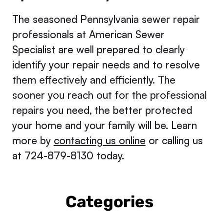
The seasoned Pennsylvania sewer repair
professionals at American Sewer
Specialist are well prepared to clearly
identify your repair needs and to resolve
them effectively and efficiently. The
sooner you reach out for the professional
repairs you need, the better protected
your home and your family will be. Learn
more by
contacting us online
or calling us
at 724-879-8130 today.
Categories