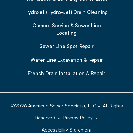
Hydrojet (Hydro-Jet) Drain Cleaning
Camera Service & Sewer Line
Locating
Sewer Line Spot Repair
Water Line Excavation & Repair
French Drain Installation & Repair
©
2026
American Sewer Specialist, LLC
•
All Rights
Reserved
•
Privacy Policy
•
Accessibility Statement