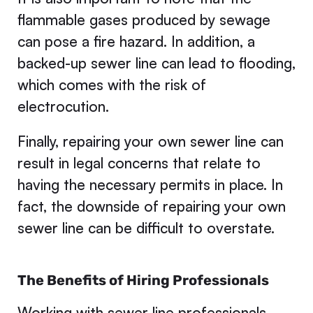
flammable gases produced by sewage
can pose a fire hazard. In addition, a
backed-up sewer line can lead to flooding,
which comes with the risk of
electrocution.
Finally, repairing your own sewer line can
result in legal concerns that relate to
having the necessary permits in place. In
fact, the downside of repairing your own
sewer line can be difficult to overstate.
The Benefits of Hiring Professionals
Working with sewer line professionals