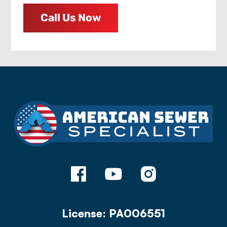
Call Us Now
License: PA006551