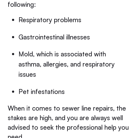
following:
Respiratory problems
Gastrointestinal illnesses
Mold, which is associated with
asthma, allergies, and respiratory
issues
Pet infestations
When it comes to sewer line repairs, the
stakes are high, and you are always well
advised to seek the professional help you
need.