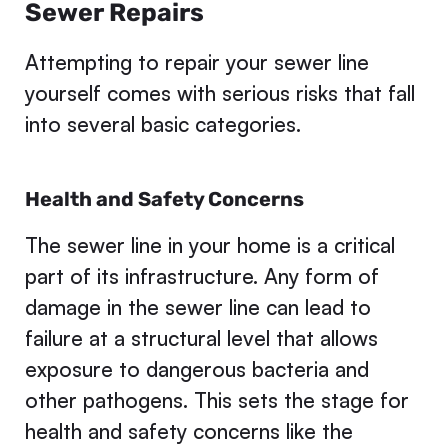
Sewer Repairs
Attempting to repair your sewer line
yourself comes with serious risks that fall
into several basic categories.
Health and Safety Concerns
The sewer line in your home is a critical
part of its infrastructure. Any form of
damage in the sewer line can lead to
failure at a structural level that allows
exposure to dangerous bacteria and
other pathogens. This sets the stage for
health and safety concerns like the