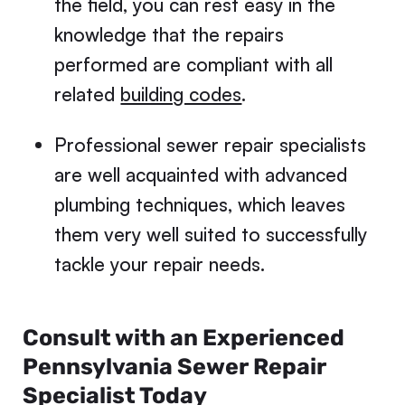
the field, you can rest easy in the
knowledge that the repairs
performed are compliant with all
related
building codes
.
Professional sewer repair specialists
are well acquainted with advanced
plumbing techniques, which leaves
them very well suited to successfully
tackle your repair needs.
Consult with an Experienced
Pennsylvania Sewer Repair
Specialist Today