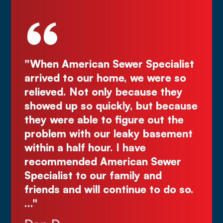
ecialist
"Deal directly with the owner,
were so
Kurt! Excellent work, reliable, and
e they
great quote. I highly recommend!
t because
Comes right out while the others
ut the
make you wait."
basement
Justin N.
Sewer
nd
to do so.