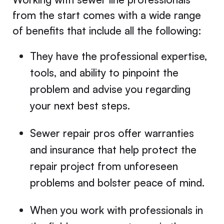
from the start comes with a wide range
of benefits that include all the following:
They have the professional expertise,
tools, and ability to pinpoint the
problem and advise you regarding
your next best steps.
Sewer repair pros offer warranties
and insurance that help protect the
repair project from unforeseen
problems and bolster peace of mind.
When you work with professionals in