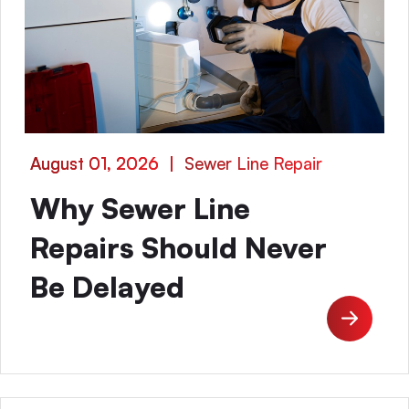
August 01, 2026
|
Sewer Line Repair
Why Sewer Line
Repairs Should Never
Be Delayed