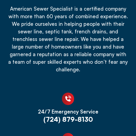
American Sewer Specialist is a certified company
with more than 60 years of combined experience.
We pride ourselves in helping people with their
sewer line, septic tank, french drains, and
trenchless sewer line repair. We have helped a
large number of homeowners like you and have
garnered a reputation as a reliable company with
a team of super skilled experts who don’t fear any
challenge.
24/7 Emergency Service
(724) 879-8130