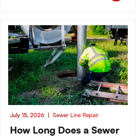
July 15, 2026
|
Sewer Line Repair
How Long Does a Sewer