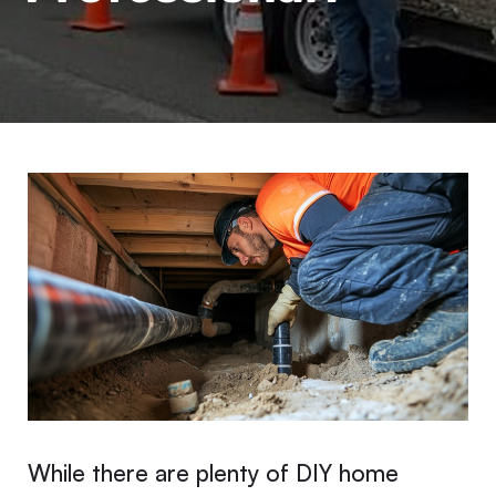
While there are plenty of DIY home