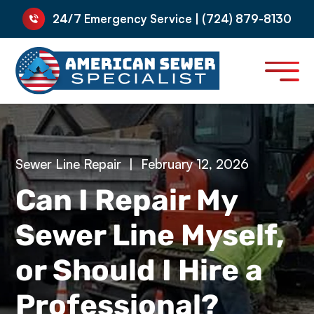
24/7 Emergency Service | (724) 879-8130
Sewer Line Repair
|
February 12, 2026
Can I Repair My
Sewer Line Myself,
or Should I Hire a
Professional?