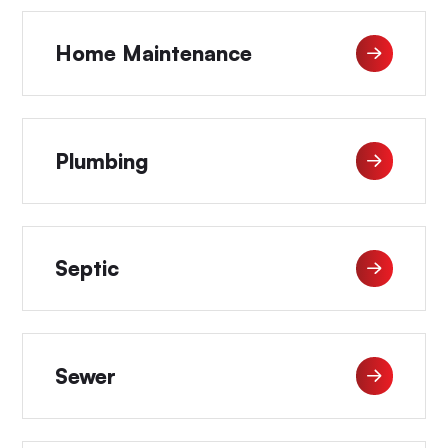
Home Maintenance
Plumbing
Septic
Sewer