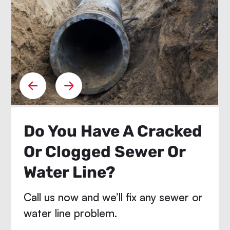
Do You Have A Cracked
Or Clogged Sewer Or
Water Line?
Call us now and we’ll fix any sewer or
water line problem.