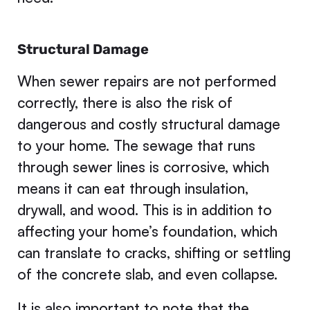
Structural Damage
When sewer repairs are not performed
correctly, there is also the risk of
dangerous and costly structural damage
to your home. The sewage that runs
through sewer lines is corrosive, which
means it can eat through insulation,
drywall, and wood. This is in addition to
affecting your home’s foundation, which
can translate to cracks, shifting or settling
of the concrete slab, and even collapse.
It is also important to note that the