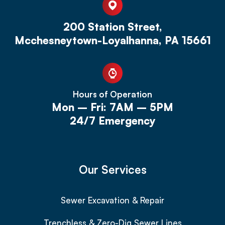
200 Station Street,
Mcchesneytown-Loyalhanna, PA 15661
Hours of Operation
Mon – Fri: 7AM – 5PM
24/7 Emergency
Our Services
Sewer Excavation & Repair
Trenchless & Zero-Dig Sewer Lines