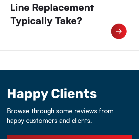
Line Replacement
Typically Take?
Happy Clients
Browse through some reviews from
happy customers and clients.