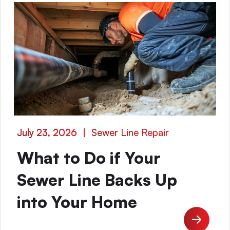
July 23, 2026
|
Sewer Line Repair
What to Do if Your
Sewer Line Backs Up
into Your Home