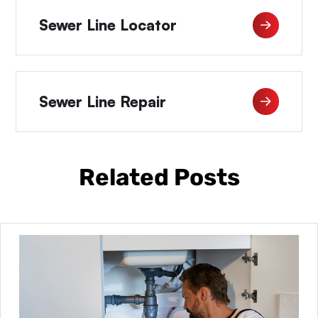
Sewer Line Locator
Sewer Line Repair
Related Posts