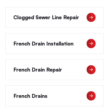
Clogged Sewer Line Repair
French Drain Installation
French Drain Repair
French Drains